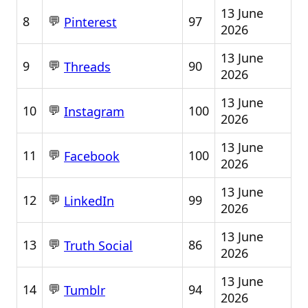
13 June
💬
8
97
Pinterest
2026
13 June
💬
9
90
Threads
2026
13 June
💬
10
100
Instagram
2026
13 June
💬
11
100
Facebook
2026
13 June
💬
12
99
LinkedIn
2026
13 June
💬
13
86
Truth Social
2026
13 June
💬
14
94
Tumblr
2026