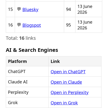
13 June
💬
15
94
Bluesky
2026
13 June
💬
16
95
Blogspot
2026
Total:
16
links
AI & Search Engines
Platform
Link
ChatGPT
Open in ChatGPT
Claude AI
Open in Claude
Perplexity
Open in Perplexity
Grok
Open in Grok