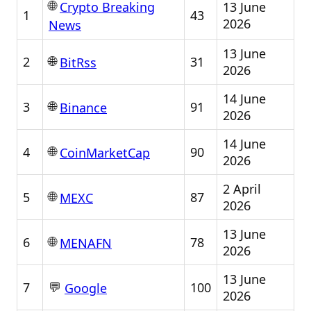
🌐
13 June
Crypto Breaking
1
43
2026
News
13 June
🌐
2
31
BitRss
2026
14 June
🌐
3
91
Binance
2026
14 June
🌐
4
90
CoinMarketCap
2026
2 April
🌐
5
87
MEXC
2026
13 June
🌐
6
78
MENAFN
2026
13 June
💬
7
100
Google
2026