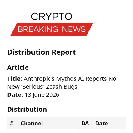
Distribution Report
Article
Title:
Anthropic’s Mythos AI Reports No
New 'Serious' Zcash Bugs
Date:
13 June 2026
Distribution
#
Channel
DA
Date