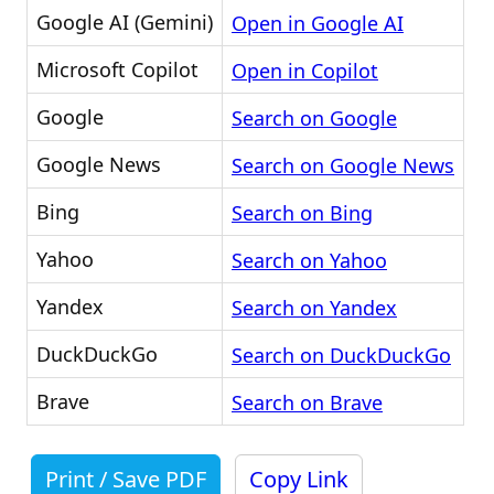
Google AI (Gemini)
Open in Google AI
Microsoft Copilot
Open in Copilot
Google
Search on Google
Google News
Search on Google News
Bing
Search on Bing
Yahoo
Search on Yahoo
Yandex
Search on Yandex
DuckDuckGo
Search on DuckDuckGo
Brave
Search on Brave
Print / Save PDF
Copy Link