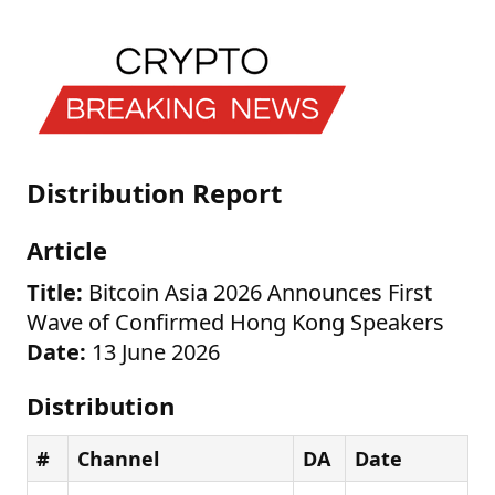
Distribution Report
Article
Title:
Bitcoin Asia 2026 Announces First
Wave of Confirmed Hong Kong Speakers
Date:
13 June 2026
Distribution
#
Channel
DA
Date