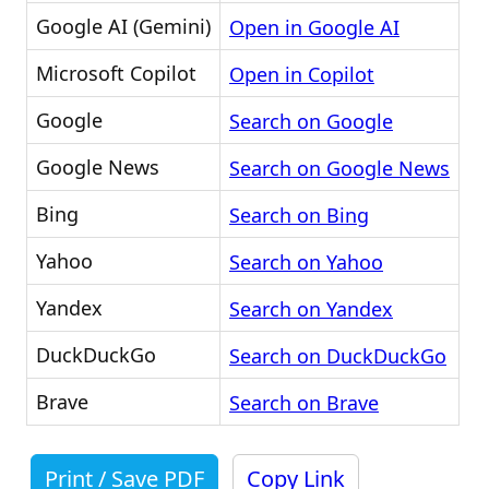
Google AI (Gemini)
Open in Google AI
Microsoft Copilot
Open in Copilot
Google
Search on Google
Google News
Search on Google News
Bing
Search on Bing
Yahoo
Search on Yahoo
Yandex
Search on Yandex
DuckDuckGo
Search on DuckDuckGo
Brave
Search on Brave
Print / Save PDF
Copy Link