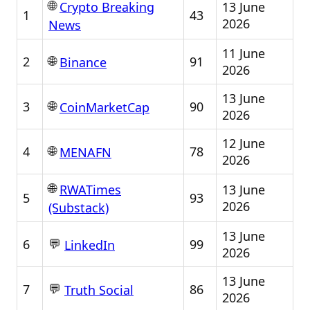
🌐
13 June
Crypto Breaking
1
43
2026
News
11 June
🌐
2
91
Binance
2026
13 June
🌐
3
90
CoinMarketCap
2026
12 June
🌐
4
78
MENAFN
2026
🌐
13 June
RWATimes
5
93
2026
(Substack)
13 June
💬
6
99
LinkedIn
2026
13 June
💬
7
86
Truth Social
2026