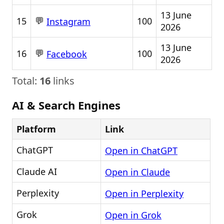
13 June
💬
15
100
Instagram
2026
13 June
💬
16
100
Facebook
2026
Total:
16
links
AI & Search Engines
Platform
Link
ChatGPT
Open in ChatGPT
Claude AI
Open in Claude
Perplexity
Open in Perplexity
Grok
Open in Grok