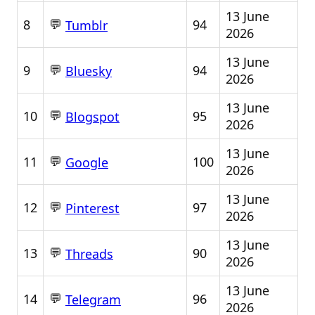
13 June
💬
8
94
Tumblr
2026
13 June
💬
9
94
Bluesky
2026
13 June
💬
10
95
Blogspot
2026
13 June
💬
11
100
Google
2026
13 June
💬
12
97
Pinterest
2026
13 June
💬
13
90
Threads
2026
13 June
💬
14
96
Telegram
2026