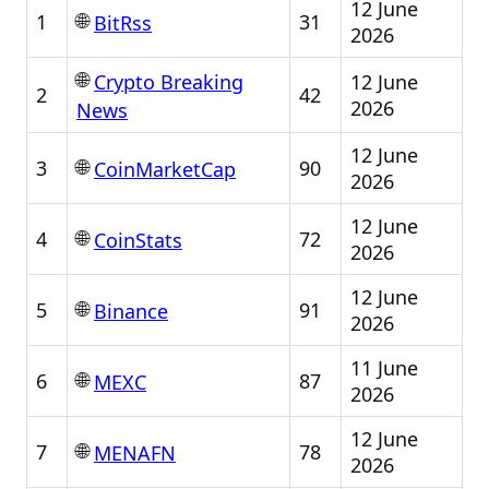
12 June
🌐
1
31
BitRss
2026
🌐
12 June
Crypto Breaking
2
42
2026
News
12 June
🌐
3
90
CoinMarketCap
2026
12 June
🌐
4
72
CoinStats
2026
12 June
🌐
5
91
Binance
2026
11 June
🌐
6
87
MEXC
2026
12 June
🌐
7
78
MENAFN
2026