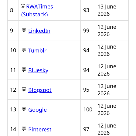
🌐
13 June
RWATimes
8
93
2026
(Substack)
12 June
💬
9
99
LinkedIn
2026
12 June
💬
10
94
Tumblr
2026
12 June
💬
11
94
Bluesky
2026
12 June
💬
12
95
Blogspot
2026
12 June
💬
13
100
Google
2026
12 June
💬
14
97
Pinterest
2026