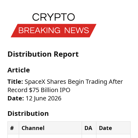
Distribution Report
Article
Title:
SpaceX Shares Begin Trading After
Record $75 Billion IPO
Date:
12 June 2026
Distribution
#
Channel
DA
Date