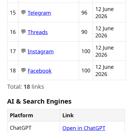
12 June
💬
15
96
Telegram
2026
12 June
💬
16
90
Threads
2026
12 June
💬
17
100
Instagram
2026
12 June
💬
18
100
Facebook
2026
Total:
18
links
AI & Search Engines
Platform
Link
ChatGPT
Open in ChatGPT