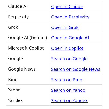
Claude AI
Open in Claude
Perplexity
Open in Perplexity
Grok
Open in Grok
Google AI (Gemini)
Open in Google AI
Microsoft Copilot
Open in Copilot
Google
Search on Google
Google News
Search on Google News
Bing
Search on Bing
Yahoo
Search on Yahoo
Yandex
Search on Yandex