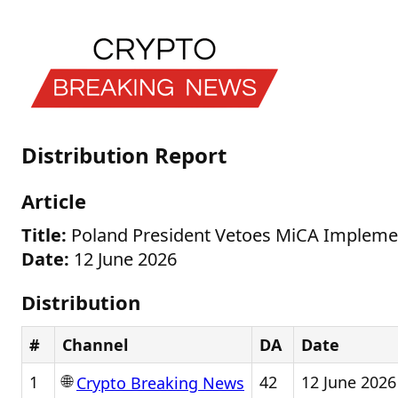
Distribution Report
Article
Title:
Poland President Vetoes MiCA Implement
Date:
12 June 2026
Distribution
#
Channel
DA
Date
🌐
1
42
12 June 2026
Crypto Breaking News