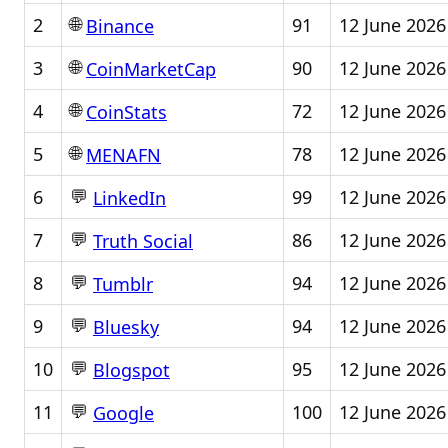
🌐
2
91
12 June 2026
Binance
🌐
3
90
12 June 2026
CoinMarketCap
🌐
4
72
12 June 2026
CoinStats
🌐
5
78
12 June 2026
MENAFN
💬
6
99
12 June 2026
LinkedIn
💬
7
86
12 June 2026
Truth Social
💬
8
94
12 June 2026
Tumblr
💬
9
94
12 June 2026
Bluesky
💬
10
95
12 June 2026
Blogspot
💬
11
100
12 June 2026
Google