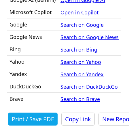
Open in Google AI
Microsoft Copilot
Open in Copilot
Google
Search on Google
Google News
Search on Google News
Bing
Search on Bing
Yahoo
Search on Yahoo
Yandex
Search on Yandex
DuckDuckGo
Search on DuckDuckGo
Brave
Search on Brave
Print / Save PDF
Copy Link
New Repo