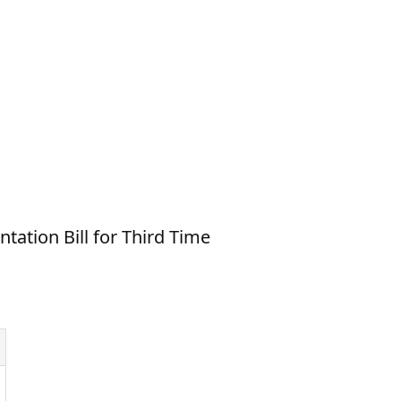
ation Bill for Third Time