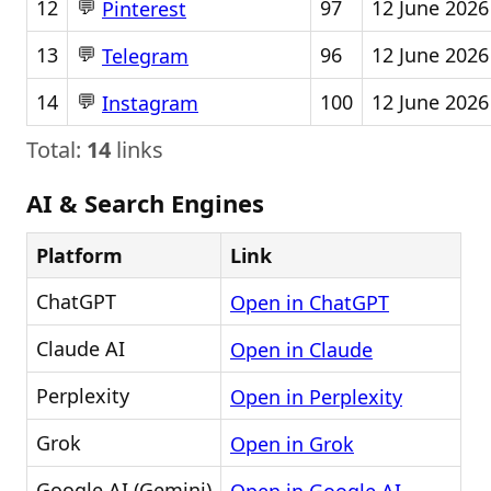
💬
12
97
12 June 2026
Pinterest
💬
13
96
12 June 2026
Telegram
💬
14
100
12 June 2026
Instagram
Total:
14
links
AI & Search Engines
Platform
Link
ChatGPT
Open in ChatGPT
Claude AI
Open in Claude
Perplexity
Open in Perplexity
Grok
Open in Grok
Google AI (Gemini)