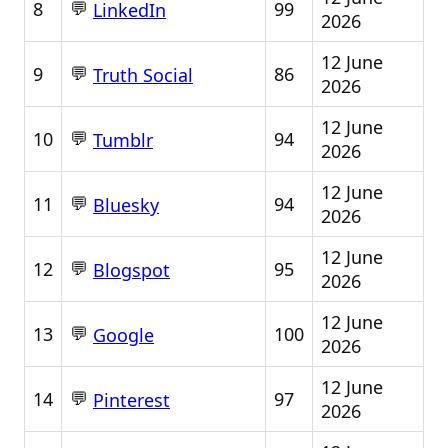
💬
8
99
LinkedIn
2026
12 June
💬
9
86
Truth Social
2026
12 June
💬
10
94
Tumblr
2026
12 June
💬
11
94
Bluesky
2026
12 June
💬
12
95
Blogspot
2026
12 June
💬
13
100
Google
2026
12 June
💬
14
97
Pinterest
2026