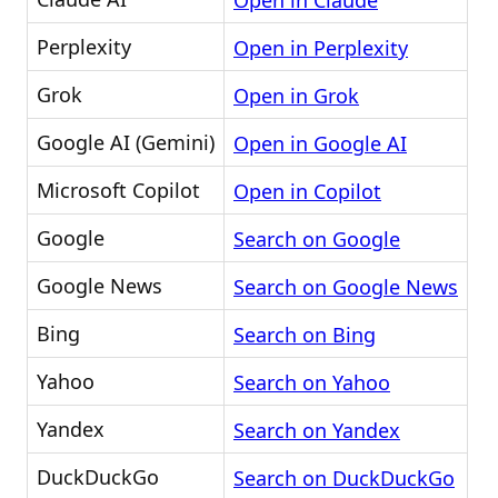
Open in Claude
Perplexity
Open in Perplexity
Grok
Open in Grok
Google AI (Gemini)
Open in Google AI
Microsoft Copilot
Open in Copilot
Google
Search on Google
Google News
Search on Google News
Bing
Search on Bing
Yahoo
Search on Yahoo
Yandex
Search on Yandex
DuckDuckGo
Search on DuckDuckGo