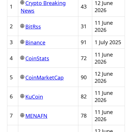
🌐
12 June
Crypto Breaking
1
43
2026
News
11 June
🌐
2
31
BitRss
2026
🌐
3
91
1 July 2025
Binance
11 June
🌐
4
72
CoinStats
2026
12 June
🌐
5
90
CoinMarketCap
2026
11 June
🌐
6
82
KuCoin
2026
11 June
🌐
7
78
MENAFN
2026
12 June