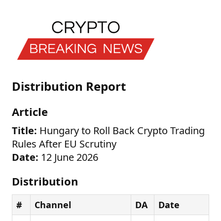
Distribution Report
Article
Title:
Hungary to Roll Back Crypto Trading
Rules After EU Scrutiny
Date:
12 June 2026
Distribution
#
Channel
DA
Date