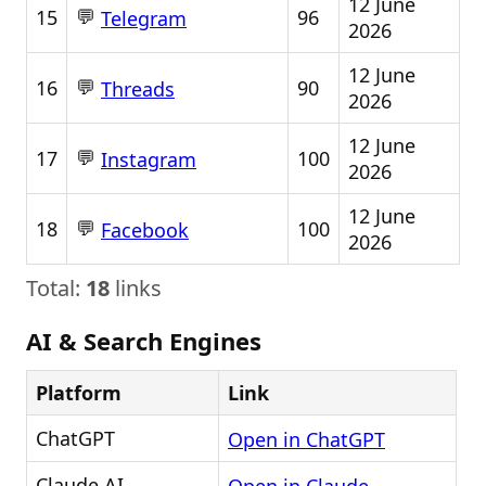
12 June
💬
15
96
Telegram
2026
12 June
💬
16
90
Threads
2026
12 June
💬
17
100
Instagram
2026
12 June
💬
18
100
Facebook
2026
Total:
18
links
AI & Search Engines
Platform
Link
ChatGPT
Open in ChatGPT
Claude AI