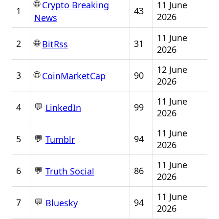
🌐
11 June
Crypto Breaking
1
43
2026
News
11 June
🌐
2
31
BitRss
2026
12 June
🌐
3
90
CoinMarketCap
2026
11 June
💬
4
99
LinkedIn
2026
11 June
💬
5
94
Tumblr
2026
11 June
💬
6
86
Truth Social
2026
11 June
💬
7
94
Bluesky
2026