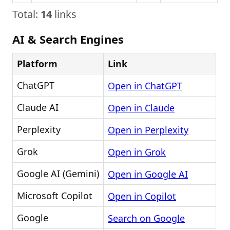
Total:
14
links
AI & Search Engines
Platform
Link
ChatGPT
Open in ChatGPT
Claude AI
Open in Claude
Perplexity
Open in Perplexity
Grok
Open in Grok
Google AI (Gemini)
Open in Google AI
Microsoft Copilot
Open in Copilot
Google
Search on Google