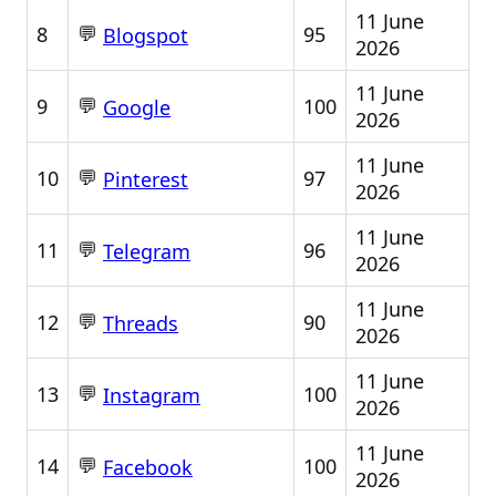
11 June
💬
8
95
Blogspot
2026
11 June
💬
9
100
Google
2026
11 June
💬
10
97
Pinterest
2026
11 June
💬
11
96
Telegram
2026
11 June
💬
12
90
Threads
2026
11 June
💬
13
100
Instagram
2026
11 June
💬
14
100
Facebook
2026