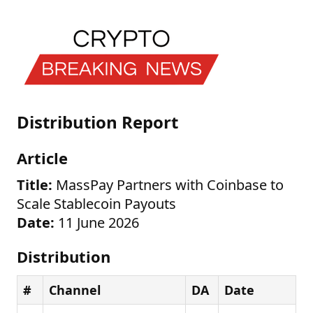
Distribution Report
Article
Title:
MassPay Partners with Coinbase to
Scale Stablecoin Payouts
Date:
11 June 2026
Distribution
#
Channel
DA
Date