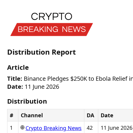
Distribution Report
Article
Title:
Binance Pledges $250K to Ebola Relief 
Date:
11 June 2026
Distribution
#
Channel
DA
Date
🌐
1
42
11 June 2026
Crypto Breaking News