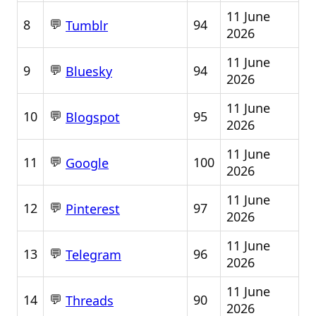
11 June
💬
8
94
Tumblr
2026
11 June
💬
9
94
Bluesky
2026
11 June
💬
10
95
Blogspot
2026
11 June
💬
11
100
Google
2026
11 June
💬
12
97
Pinterest
2026
11 June
💬
13
96
Telegram
2026
11 June
💬
14
90
Threads
2026