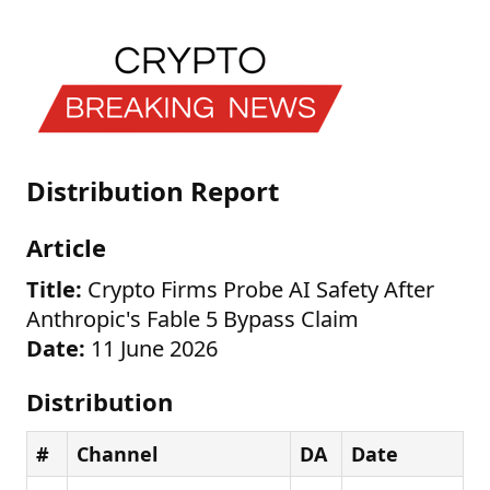
Distribution Report
Article
Title:
Crypto Firms Probe AI Safety After
Anthropic's Fable 5 Bypass Claim
Date:
11 June 2026
Distribution
#
Channel
DA
Date