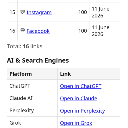
11 June
💬
15
100
Instagram
2026
11 June
💬
16
100
Facebook
2026
Total:
16
links
AI & Search Engines
Platform
Link
ChatGPT
Open in ChatGPT
Claude AI
Open in Claude
Perplexity
Open in Perplexity
Grok
Open in Grok