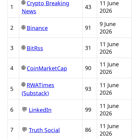
🌐
11 June
Crypto Breaking
1
43
2026
News
9 June
🌐
2
91
Binance
2026
11 June
🌐
3
31
BitRss
2026
11 June
🌐
4
90
CoinMarketCap
2026
🌐
11 June
RWATimes
5
93
2026
(Substack)
11 June
💬
6
99
LinkedIn
2026
11 June
💬
7
86
Truth Social
2026