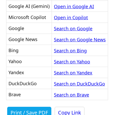
Google AI (Gemini)
Open in Google AI
Microsoft Copilot
Open in Copilot
Google
Search on Google
Google News
Search on Google News
Bing
Search on Bing
Yahoo
Search on Yahoo
Yandex
Search on Yandex
DuckDuckGo
Search on DuckDuckGo
Brave
Search on Brave
Print / Save PDF
Copy Link