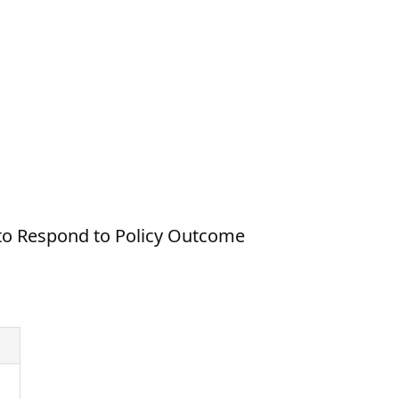
 to Respond to Policy Outcome