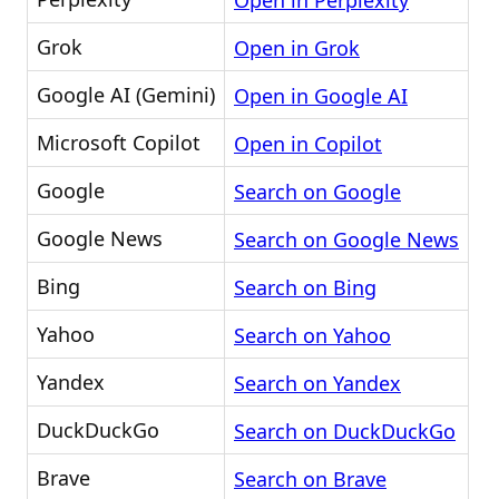
Open in Perplexity
Grok
Open in Grok
Google AI (Gemini)
Open in Google AI
Microsoft Copilot
Open in Copilot
Google
Search on Google
Google News
Search on Google News
Bing
Search on Bing
Yahoo
Search on Yahoo
Yandex
Search on Yandex
DuckDuckGo
Search on DuckDuckGo
Brave
Search on Brave