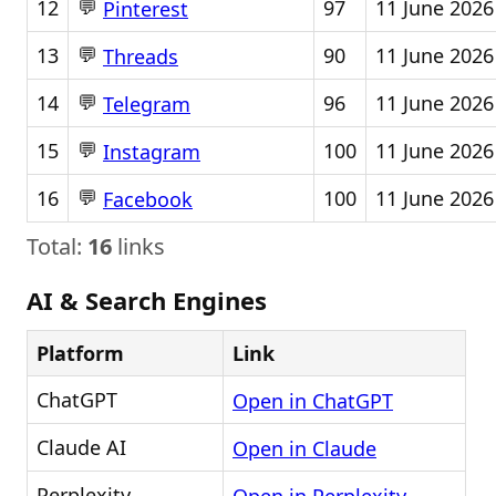
💬
12
97
11 June 2026
Pinterest
💬
13
90
11 June 2026
Threads
💬
14
96
11 June 2026
Telegram
💬
15
100
11 June 2026
Instagram
💬
16
100
11 June 2026
Facebook
Total:
16
links
AI & Search Engines
Platform
Link
ChatGPT
Open in ChatGPT
Claude AI
Open in Claude
Perplexity