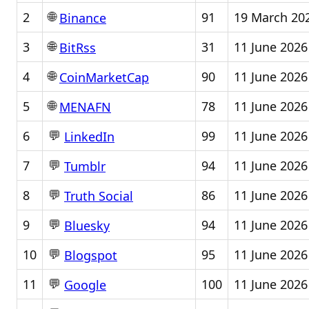
🌐
2
91
19 March 20
Binance
🌐
3
31
11 June 2026
BitRss
🌐
4
90
11 June 2026
CoinMarketCap
🌐
5
78
11 June 2026
MENAFN
💬
6
99
11 June 2026
LinkedIn
💬
7
94
11 June 2026
Tumblr
💬
8
86
11 June 2026
Truth Social
💬
9
94
11 June 2026
Bluesky
💬
10
95
11 June 2026
Blogspot
💬
11
100
11 June 2026
Google