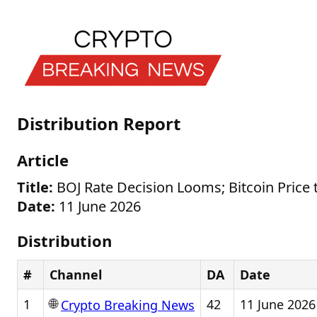
Distribution Report
Article
Title:
BOJ Rate Decision Looms; Bitcoin Price
Date:
11 June 2026
Distribution
#
Channel
DA
Date
🌐
1
42
11 June 2026
Crypto Breaking News