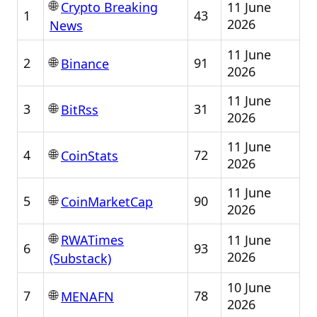
🌐
11 June
Crypto Breaking
1
43
2026
News
11 June
🌐
2
91
Binance
2026
11 June
🌐
3
31
BitRss
2026
11 June
🌐
4
72
CoinStats
2026
11 June
🌐
5
90
CoinMarketCap
2026
🌐
11 June
RWATimes
6
93
2026
(Substack)
10 June
🌐
7
78
MENAFN
2026