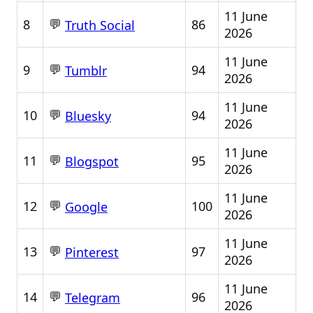
11 June
💬
8
86
Truth Social
2026
11 June
💬
9
94
Tumblr
2026
11 June
💬
10
94
Bluesky
2026
11 June
💬
11
95
Blogspot
2026
11 June
💬
12
100
Google
2026
11 June
💬
13
97
Pinterest
2026
11 June
💬
14
96
Telegram
2026