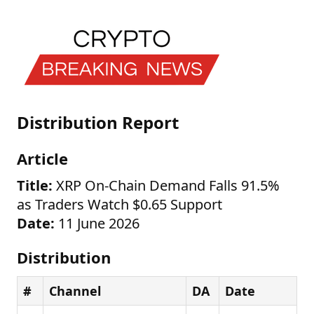
Distribution Report
Article
Title:
XRP On-Chain Demand Falls 91.5%
as Traders Watch $0.65 Support
Date:
11 June 2026
Distribution
#
Channel
DA
Date