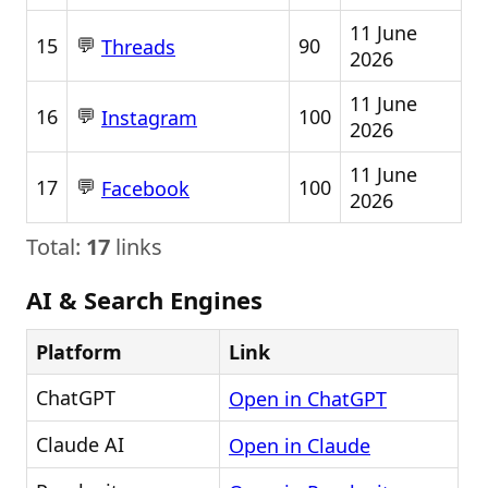
11 June
💬
15
90
Threads
2026
11 June
💬
16
100
Instagram
2026
11 June
💬
17
100
Facebook
2026
Total:
17
links
AI & Search Engines
Platform
Link
ChatGPT
Open in ChatGPT
Claude AI
Open in Claude