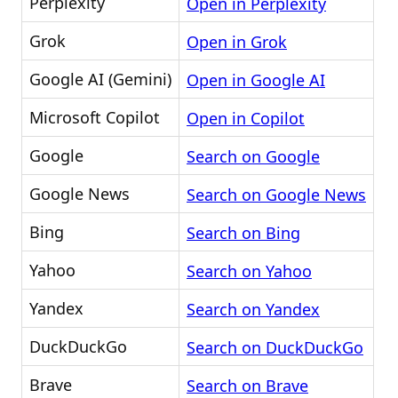
Perplexity
Open in Perplexity
Grok
Open in Grok
Google AI (Gemini)
Open in Google AI
Microsoft Copilot
Open in Copilot
Google
Search on Google
Google News
Search on Google News
Bing
Search on Bing
Yahoo
Search on Yahoo
Yandex
Search on Yandex
DuckDuckGo
Search on DuckDuckGo
Brave
Search on Brave