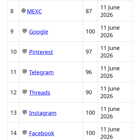
11 June
🌐
8
87
MEXC
2026
11 June
💬
9
100
Google
2026
11 June
💬
10
97
Pinterest
2026
11 June
💬
11
96
Telegram
2026
11 June
💬
12
90
Threads
2026
11 June
💬
13
100
Instagram
2026
11 June
💬
14
100
Facebook
2026