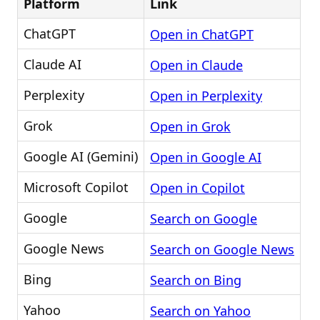
Platform
Link
ChatGPT
Open in ChatGPT
Claude AI
Open in Claude
Perplexity
Open in Perplexity
Grok
Open in Grok
Google AI (Gemini)
Open in Google AI
Microsoft Copilot
Open in Copilot
Google
Search on Google
Google News
Search on Google News
Bing
Search on Bing
Yahoo
Search on Yahoo