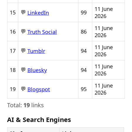
11 June
💬
15
99
LinkedIn
2026
11 June
💬
16
86
Truth Social
2026
11 June
💬
17
94
Tumblr
2026
11 June
💬
18
94
Bluesky
2026
11 June
💬
19
95
Blogspot
2026
Total:
19
links
AI & Search Engines