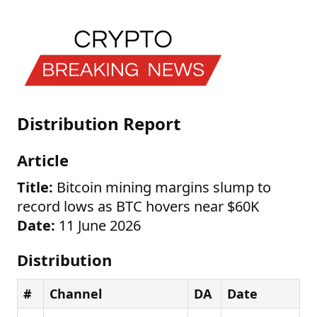
Distribution Report
Article
Title:
Bitcoin mining margins slump to
record lows as BTC hovers near $60K
Date:
11 June 2026
Distribution
#
Channel
DA
Date