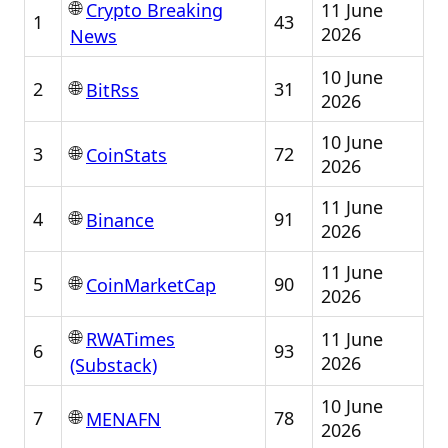
🌐
11 June
Crypto Breaking
1
43
2026
News
10 June
🌐
2
31
BitRss
2026
10 June
🌐
3
72
CoinStats
2026
11 June
🌐
4
91
Binance
2026
11 June
🌐
5
90
CoinMarketCap
2026
🌐
11 June
RWATimes
6
93
2026
(Substack)
10 June
🌐
7
78
MENAFN
2026