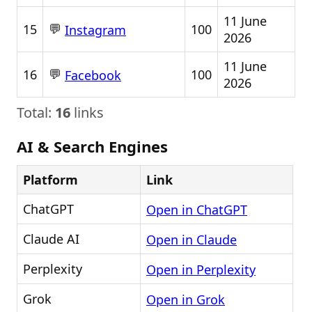
11 June
💬
15
100
Instagram
2026
11 June
💬
16
100
Facebook
2026
Total:
16
links
AI & Search Engines
Platform
Link
ChatGPT
Open in ChatGPT
Claude AI
Open in Claude
Perplexity
Open in Perplexity
Grok
Open in Grok