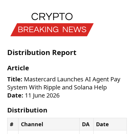
Distribution Report
Article
Title:
Mastercard Launches AI Agent Pay
System With Ripple and Solana Help
Date:
11 June 2026
Distribution
#
Channel
DA
Date