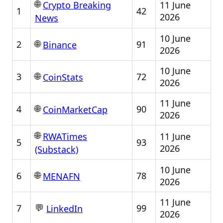
🌐
11 June
Crypto Breaking
1
42
2026
News
10 June
🌐
2
91
Binance
2026
10 June
🌐
3
72
CoinStats
2026
11 June
🌐
4
90
CoinMarketCap
2026
🌐
11 June
RWATimes
5
93
2026
(Substack)
10 June
🌐
6
78
MENAFN
2026
11 June
💬
7
99
LinkedIn
2026