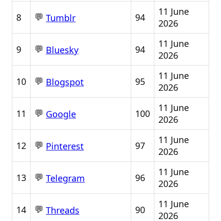
11 June
💬
8
94
Tumblr
2026
11 June
💬
9
94
Bluesky
2026
11 June
💬
10
95
Blogspot
2026
11 June
💬
11
100
Google
2026
11 June
💬
12
97
Pinterest
2026
11 June
💬
13
96
Telegram
2026
11 June
💬
14
90
Threads
2026