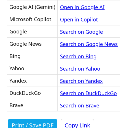
Google AI (Gemini)
Open in Google AI
Microsoft Copilot
Open in Copilot
Google
Search on Google
Google News
Search on Google News
Bing
Search on Bing
Yahoo
Search on Yahoo
Yandex
Search on Yandex
DuckDuckGo
Search on DuckDuckGo
Brave
Search on Brave
Print / Save PDF
Copy Link