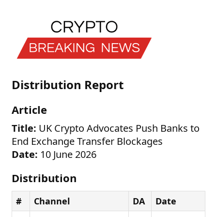
Distribution Report
Article
Title:
UK Crypto Advocates Push Banks to
End Exchange Transfer Blockages
Date:
10 June 2026
Distribution
#
Channel
DA
Date