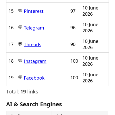
10 June
💬
15
97
Pinterest
2026
10 June
💬
16
96
Telegram
2026
10 June
💬
17
90
Threads
2026
10 June
💬
18
100
Instagram
2026
10 June
💬
19
100
Facebook
2026
Total:
19
links
AI & Search Engines