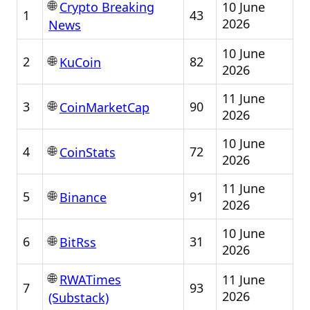
🌐
10 June
Crypto Breaking
1
43
2026
News
10 June
🌐
2
82
KuCoin
2026
11 June
🌐
3
90
CoinMarketCap
2026
10 June
🌐
4
72
CoinStats
2026
11 June
🌐
5
91
Binance
2026
10 June
🌐
6
31
BitRss
2026
🌐
11 June
RWATimes
7
93
2026
(Substack)