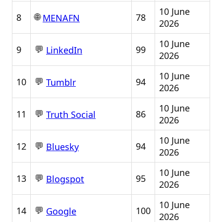
10 June
🌐
8
78
MENAFN
2026
10 June
💬
9
99
LinkedIn
2026
10 June
💬
10
94
Tumblr
2026
10 June
💬
11
86
Truth Social
2026
10 June
💬
12
94
Bluesky
2026
10 June
💬
13
95
Blogspot
2026
10 June
💬
14
100
Google
2026