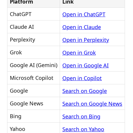
Platform
Link
ChatGPT
Open in ChatGPT
Claude AI
Open in Claude
Perplexity
Open in Perplexity
Grok
Open in Grok
Google AI (Gemini)
Open in Google AI
Microsoft Copilot
Open in Copilot
Google
Search on Google
Google News
Search on Google News
Bing
Search on Bing
Yahoo
Search on Yahoo