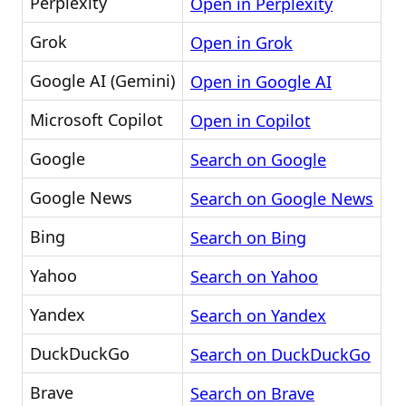
Perplexity
Open in Perplexity
Grok
Open in Grok
Google AI (Gemini)
Open in Google AI
Microsoft Copilot
Open in Copilot
Google
Search on Google
Google News
Search on Google News
Bing
Search on Bing
Yahoo
Search on Yahoo
Yandex
Search on Yandex
DuckDuckGo
Search on DuckDuckGo
Brave
Search on Brave