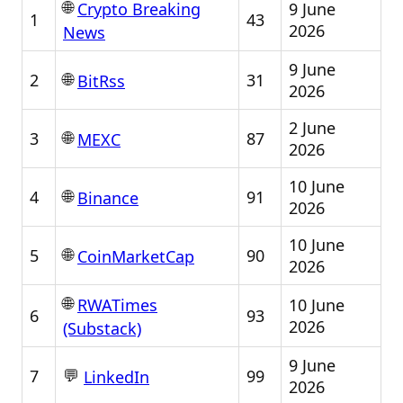
🌐
9 June
Crypto Breaking
1
43
2026
News
9 June
🌐
2
31
BitRss
2026
2 June
🌐
3
87
MEXC
2026
10 June
🌐
4
91
Binance
2026
10 June
🌐
5
90
CoinMarketCap
2026
🌐
10 June
RWATimes
6
93
2026
(Substack)
9 June
💬
7
99
LinkedIn
2026