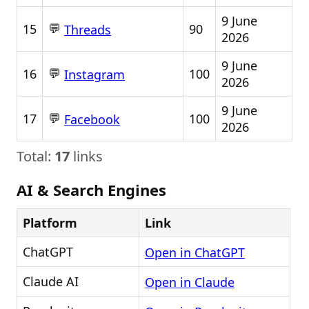
9 June
💬
15
90
Threads
2026
9 June
💬
16
100
Instagram
2026
9 June
💬
17
100
Facebook
2026
Total:
17
links
AI & Search Engines
Platform
Link
ChatGPT
Open in ChatGPT
Claude AI
Open in Claude