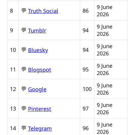
9 June
💬
8
86
Truth Social
2026
9 June
💬
9
94
Tumblr
2026
9 June
💬
10
94
Bluesky
2026
9 June
💬
11
95
Blogspot
2026
9 June
💬
12
100
Google
2026
9 June
💬
13
97
Pinterest
2026
9 June
💬
14
96
Telegram
2026