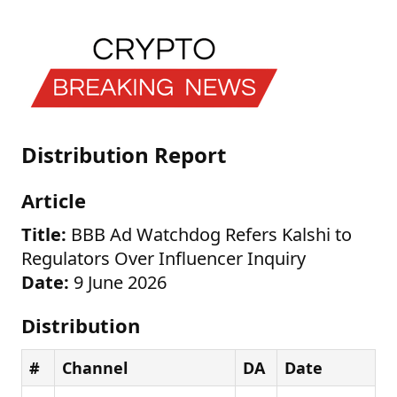
Distribution Report
Article
Title:
BBB Ad Watchdog Refers Kalshi to
Regulators Over Influencer Inquiry
Date:
9 June 2026
Distribution
#
Channel
DA
Date