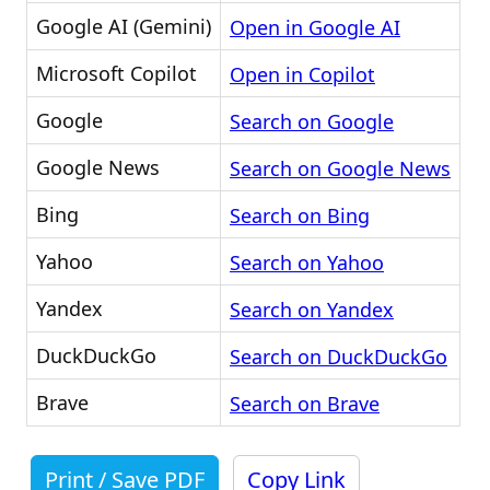
Google AI (Gemini)
Open in Google AI
Microsoft Copilot
Open in Copilot
Google
Search on Google
Google News
Search on Google News
Bing
Search on Bing
Yahoo
Search on Yahoo
Yandex
Search on Yandex
DuckDuckGo
Search on DuckDuckGo
Brave
Search on Brave
Print / Save PDF
Copy Link