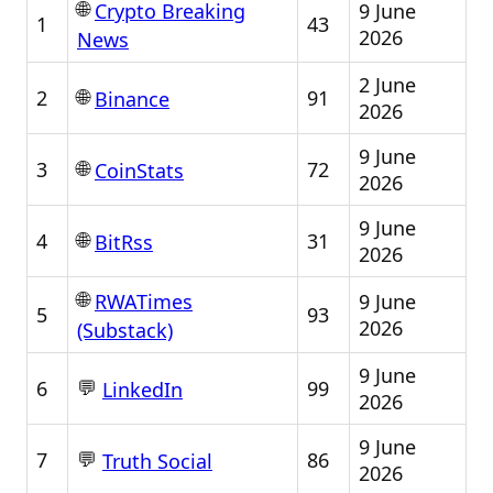
🌐
9 June
Crypto Breaking
1
43
2026
News
2 June
🌐
2
91
Binance
2026
9 June
🌐
3
72
CoinStats
2026
9 June
🌐
4
31
BitRss
2026
🌐
9 June
RWATimes
5
93
2026
(Substack)
9 June
💬
6
99
LinkedIn
2026
9 June
💬
7
86
Truth Social
2026