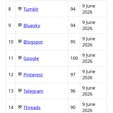
9 June
💬
8
94
Tumblr
2026
9 June
💬
9
94
Bluesky
2026
9 June
💬
10
95
Blogspot
2026
9 June
💬
11
100
Google
2026
9 June
💬
12
97
Pinterest
2026
9 June
💬
13
96
Telegram
2026
9 June
💬
14
90
Threads
2026