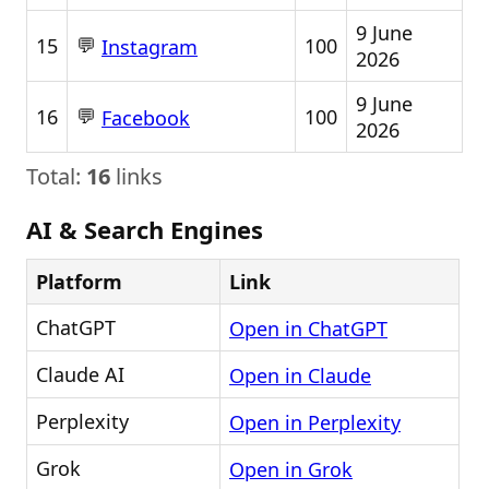
9 June
💬
15
100
Instagram
2026
9 June
💬
16
100
Facebook
2026
Total:
16
links
AI & Search Engines
Platform
Link
ChatGPT
Open in ChatGPT
Claude AI
Open in Claude
Perplexity
Open in Perplexity
Grok
Open in Grok