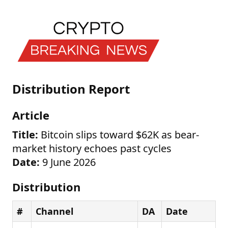
Distribution Report
Article
Title:
Bitcoin slips toward $62K as bear-
market history echoes past cycles
Date:
9 June 2026
Distribution
#
Channel
DA
Date