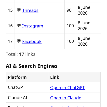
8 June
💬
15
90
Threads
2026
8 June
💬
16
100
Instagram
2026
8 June
💬
17
100
Facebook
2026
Total:
17
links
AI & Search Engines
Platform
Link
ChatGPT
Open in ChatGPT
Claude AI
Open in Claude