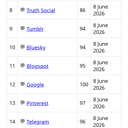
8 June
💬
8
86
Truth Social
2026
8 June
💬
9
94
Tumblr
2026
8 June
💬
10
94
Bluesky
2026
8 June
💬
11
95
Blogspot
2026
8 June
💬
12
100
Google
2026
8 June
💬
13
97
Pinterest
2026
8 June
💬
14
96
Telegram
2026