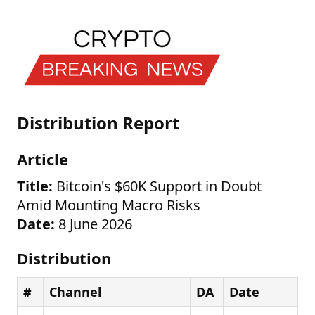
Distribution Report
Article
Title:
Bitcoin's $60K Support in Doubt
Amid Mounting Macro Risks
Date:
8 June 2026
Distribution
#
Channel
DA
Date