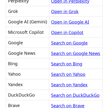
Perplexity
Open in Perplexity
Grok
Open in Grok
Google AI (Gemini)
Open in Google AI
Microsoft Copilot
Open in Copilot
Google
Search on Google
Google News
Search on Google News
Bing
Search on Bing
Yahoo
Search on Yahoo
Yandex
Search on Yandex
DuckDuckGo
Search on DuckDuckGo
Brave
Search on Brave