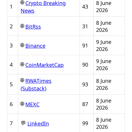
🌐
8 June
Crypto Breaking
1
43
2026
News
8 June
🌐
2
31
BitRss
2026
9 June
🌐
3
91
Binance
2026
9 June
🌐
4
90
CoinMarketCap
2026
🌐
8 June
RWATimes
5
93
2026
(Substack)
8 June
🌐
6
87
MEXC
2026
8 June
💬
7
99
LinkedIn
2026