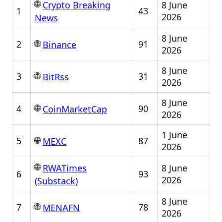
🌐
8 June
Crypto Breaking
1
43
2026
News
8 June
🌐
2
91
Binance
2026
8 June
🌐
3
31
BitRss
2026
8 June
🌐
4
90
CoinMarketCap
2026
1 June
🌐
5
87
MEXC
2026
🌐
8 June
RWATimes
6
93
2026
(Substack)
8 June
🌐
7
78
MENAFN
2026