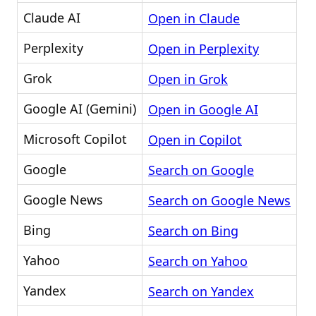
Claude AI
Open in Claude
Perplexity
Open in Perplexity
Grok
Open in Grok
Google AI (Gemini)
Open in Google AI
Microsoft Copilot
Open in Copilot
Google
Search on Google
Google News
Search on Google News
Bing
Search on Bing
Yahoo
Search on Yahoo
Yandex
Search on Yandex