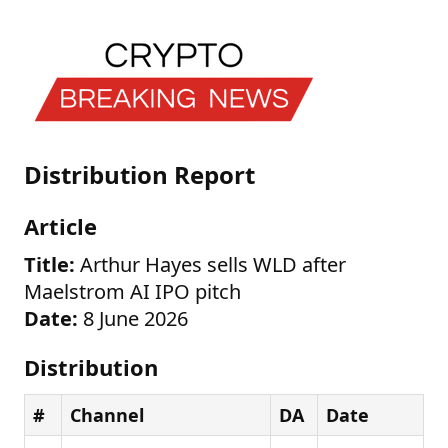
Distribution Report
Article
Title:
Arthur Hayes sells WLD after
Maelstrom AI IPO pitch
Date:
8 June 2026
Distribution
#
Channel
DA
Date