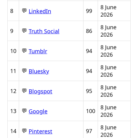
8 June
💬
8
99
LinkedIn
2026
8 June
💬
9
86
Truth Social
2026
8 June
💬
10
94
Tumblr
2026
8 June
💬
11
94
Bluesky
2026
8 June
💬
12
95
Blogspot
2026
8 June
💬
13
100
Google
2026
8 June
💬
14
97
Pinterest
2026