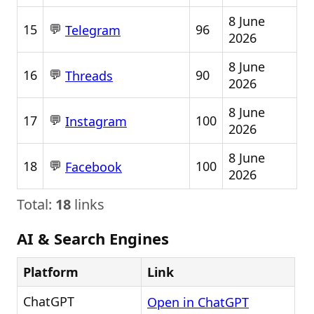
8 June
💬
15
96
Telegram
2026
8 June
💬
16
90
Threads
2026
8 June
💬
17
100
Instagram
2026
8 June
💬
18
100
Facebook
2026
Total:
18
links
AI & Search Engines
Platform
Link
ChatGPT
Open in ChatGPT