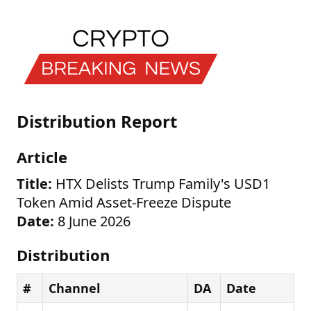
Distribution Report
Article
Title:
HTX Delists Trump Family's USD1
Token Amid Asset-Freeze Dispute
Date:
8 June 2026
Distribution
#
Channel
DA
Date