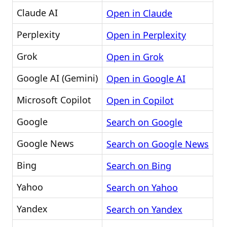
Claude AI
Open in Claude
Perplexity
Open in Perplexity
Grok
Open in Grok
Google AI (Gemini)
Open in Google AI
Microsoft Copilot
Open in Copilot
Google
Search on Google
Google News
Search on Google News
Bing
Search on Bing
Yahoo
Search on Yahoo
Yandex
Search on Yandex