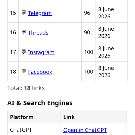
8 June
💬
15
96
Telegram
2026
8 June
💬
16
90
Threads
2026
8 June
💬
17
100
Instagram
2026
8 June
💬
18
100
Facebook
2026
Total:
18
links
AI & Search Engines
Platform
Link
ChatGPT
Open in ChatGPT