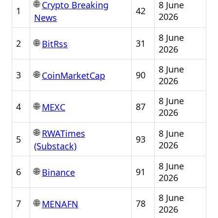
🌐
8 June
Crypto Breaking
1
42
2026
News
8 June
🌐
2
31
BitRss
2026
8 June
🌐
3
90
CoinMarketCap
2026
8 June
🌐
4
87
MEXC
2026
🌐
8 June
RWATimes
5
93
2026
(Substack)
8 June
🌐
6
91
Binance
2026
8 June
🌐
7
78
MENAFN
2026