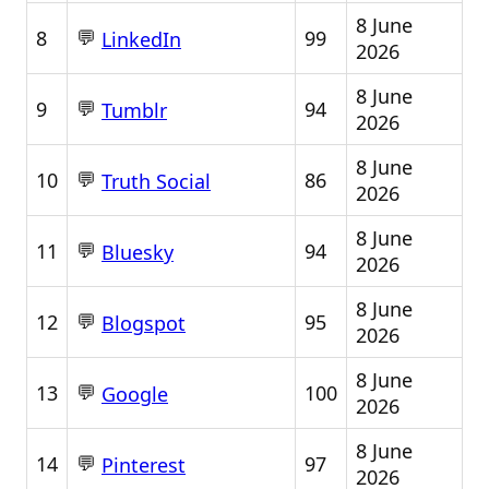
8 June
💬
8
99
LinkedIn
2026
8 June
💬
9
94
Tumblr
2026
8 June
💬
10
86
Truth Social
2026
8 June
💬
11
94
Bluesky
2026
8 June
💬
12
95
Blogspot
2026
8 June
💬
13
100
Google
2026
8 June
💬
14
97
Pinterest
2026