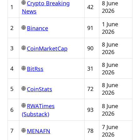
🌐
8 June
Crypto Breaking
1
42
2026
News
1 June
🌐
2
91
Binance
2026
8 June
🌐
3
90
CoinMarketCap
2026
8 June
🌐
4
31
BitRss
2026
8 June
🌐
5
72
CoinStats
2026
🌐
8 June
RWATimes
6
93
2026
(Substack)
7 June
🌐
7
78
MENAFN
2026