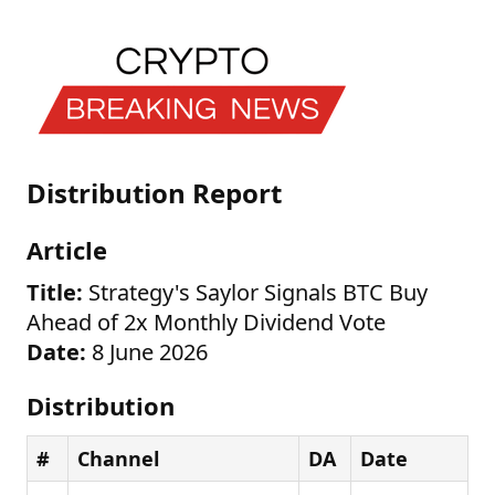
Distribution Report
Article
Title:
Strategy's Saylor Signals BTC Buy
Ahead of 2x Monthly Dividend Vote
Date:
8 June 2026
Distribution
#
Channel
DA
Date