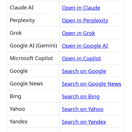
Claude AI
Open in Claude
Perplexity
Open in Perplexity
Grok
Open in Grok
Google AI (Gemini)
Open in Google AI
Microsoft Copilot
Open in Copilot
Google
Search on Google
Google News
Search on Google News
Bing
Search on Bing
Yahoo
Search on Yahoo
Yandex
Search on Yandex