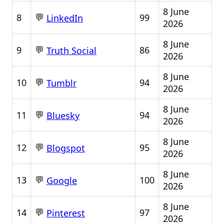
8 June
💬
8
99
LinkedIn
2026
8 June
💬
9
86
Truth Social
2026
8 June
💬
10
94
Tumblr
2026
8 June
💬
11
94
Bluesky
2026
8 June
💬
12
95
Blogspot
2026
8 June
💬
13
100
Google
2026
8 June
💬
14
97
Pinterest
2026