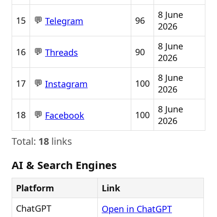
8 June
💬
15
96
Telegram
2026
8 June
💬
16
90
Threads
2026
8 June
💬
17
100
Instagram
2026
8 June
💬
18
100
Facebook
2026
Total:
18
links
AI & Search Engines
Platform
Link
ChatGPT
Open in ChatGPT