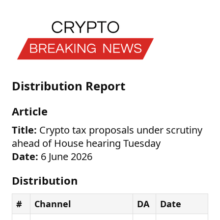
Distribution Report
Article
Title:
Crypto tax proposals under scrutiny
ahead of House hearing Tuesday
Date:
6 June 2026
Distribution
#
Channel
DA
Date