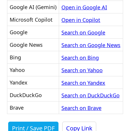
Google AI (Gemini)
Open in Google AI
Microsoft Copilot
Open in Copilot
Google
Search on Google
Google News
Search on Google News
Bing
Search on Bing
Yahoo
Search on Yahoo
Yandex
Search on Yandex
DuckDuckGo
Search on DuckDuckGo
Brave
Search on Brave
Print / Save PDF
Copy Link