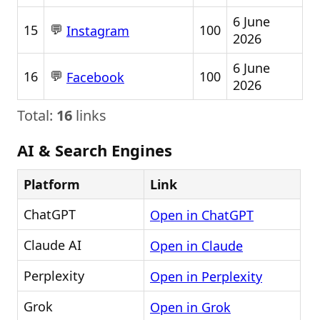
6 June
💬
15
100
Instagram
2026
6 June
💬
16
100
Facebook
2026
Total:
16
links
AI & Search Engines
Platform
Link
ChatGPT
Open in ChatGPT
Claude AI
Open in Claude
Perplexity
Open in Perplexity
Grok
Open in Grok