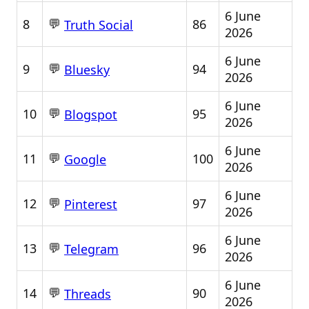
6 June
💬
8
86
Truth Social
2026
6 June
💬
9
94
Bluesky
2026
6 June
💬
10
95
Blogspot
2026
6 June
💬
11
100
Google
2026
6 June
💬
12
97
Pinterest
2026
6 June
💬
13
96
Telegram
2026
6 June
💬
14
90
Threads
2026