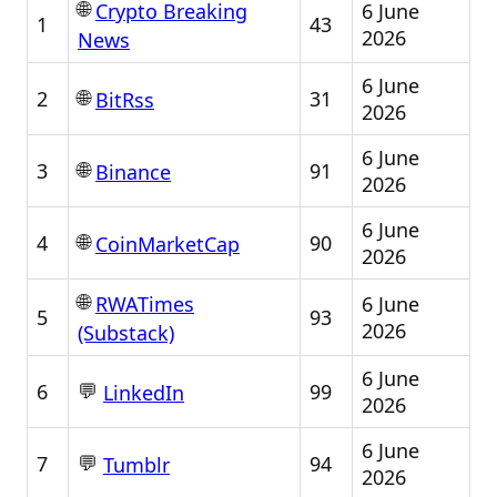
🌐
6 June
Crypto Breaking
1
43
2026
News
6 June
🌐
2
31
BitRss
2026
6 June
🌐
3
91
Binance
2026
6 June
🌐
4
90
CoinMarketCap
2026
🌐
6 June
RWATimes
5
93
2026
(Substack)
6 June
💬
6
99
LinkedIn
2026
6 June
💬
7
94
Tumblr
2026