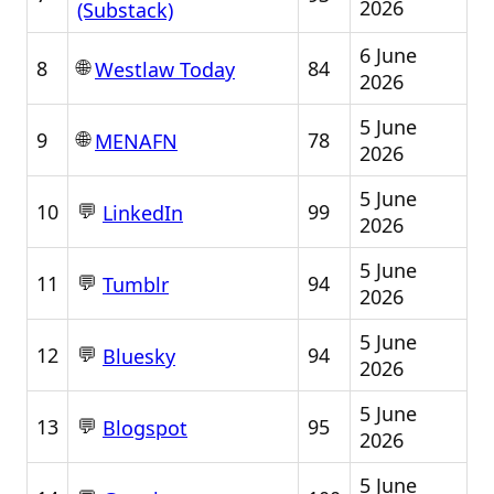
2026
(Substack)
6 June
🌐
8
84
Westlaw Today
2026
5 June
🌐
9
78
MENAFN
2026
5 June
💬
10
99
LinkedIn
2026
5 June
💬
11
94
Tumblr
2026
5 June
💬
12
94
Bluesky
2026
5 June
💬
13
95
Blogspot
2026
5 June