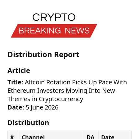
Distribution Report
Article
Title:
Altcoin Rotation Picks Up Pace With
Ethereum Investors Moving Into New
Themes in Cryptocurrency
Date:
5 June 2026
Distribution
#
Channel
DA
Date