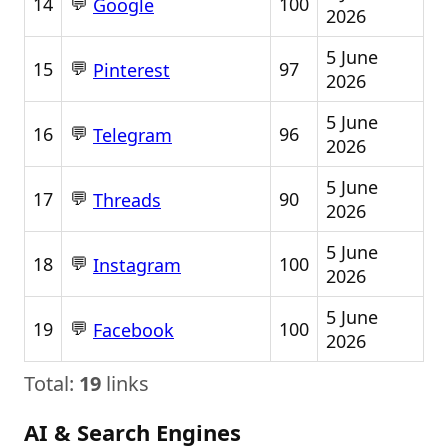
💬
14
100
Google
2026
5 June
💬
15
97
Pinterest
2026
5 June
💬
16
96
Telegram
2026
5 June
💬
17
90
Threads
2026
5 June
💬
18
100
Instagram
2026
5 June
💬
19
100
Facebook
2026
Total:
19
links
AI & Search Engines