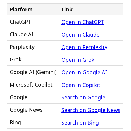
Platform
Link
ChatGPT
Open in ChatGPT
Claude AI
Open in Claude
Perplexity
Open in Perplexity
Grok
Open in Grok
Google AI (Gemini)
Open in Google AI
Microsoft Copilot
Open in Copilot
Google
Search on Google
Google News
Search on Google News
Bing
Search on Bing