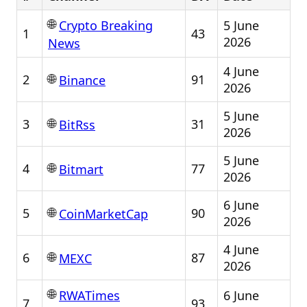
🌐
5 June
Crypto Breaking
1
43
2026
News
4 June
🌐
2
91
Binance
2026
5 June
🌐
3
31
BitRss
2026
5 June
🌐
4
77
Bitmart
2026
6 June
🌐
5
90
CoinMarketCap
2026
4 June
🌐
6
87
MEXC
2026
🌐
6 June
RWATimes
7
93