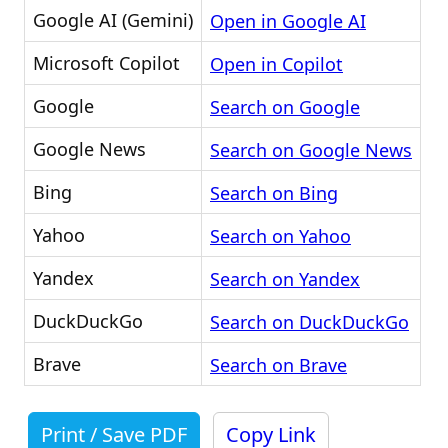
Google AI (Gemini)
Open in Google AI
Microsoft Copilot
Open in Copilot
Google
Search on Google
Google News
Search on Google News
Bing
Search on Bing
Yahoo
Search on Yahoo
Yandex
Search on Yandex
DuckDuckGo
Search on DuckDuckGo
Brave
Search on Brave
Print / Save PDF
Copy Link