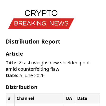
Distribution Report
Article
Title:
Zcash weighs new shielded pool
amid counterfeiting flaw
Date:
5 June 2026
Distribution
#
Channel
DA
Date