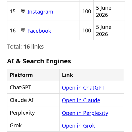
5 June
💬
15
100
Instagram
2026
5 June
💬
16
100
Facebook
2026
Total:
16
links
AI & Search Engines
Platform
Link
ChatGPT
Open in ChatGPT
Claude AI
Open in Claude
Perplexity
Open in Perplexity
Grok
Open in Grok