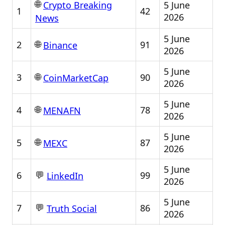
🌐
5 June
Crypto Breaking
1
42
2026
News
5 June
🌐
2
91
Binance
2026
5 June
🌐
3
90
CoinMarketCap
2026
5 June
🌐
4
78
MENAFN
2026
5 June
🌐
5
87
MEXC
2026
5 June
💬
6
99
LinkedIn
2026
5 June
💬
7
86
Truth Social
2026