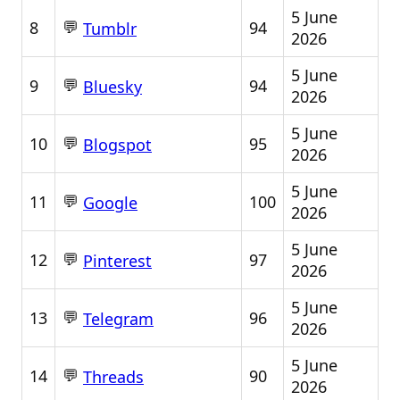
5 June
💬
8
94
Tumblr
2026
5 June
💬
9
94
Bluesky
2026
5 June
💬
10
95
Blogspot
2026
5 June
💬
11
100
Google
2026
5 June
💬
12
97
Pinterest
2026
5 June
💬
13
96
Telegram
2026
5 June
💬
14
90
Threads
2026