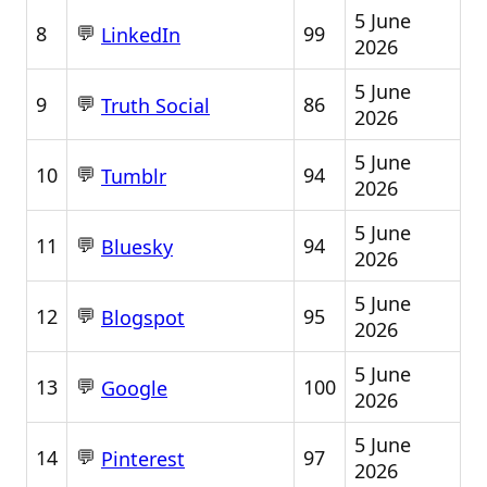
5 June
💬
8
99
LinkedIn
2026
5 June
💬
9
86
Truth Social
2026
5 June
💬
10
94
Tumblr
2026
5 June
💬
11
94
Bluesky
2026
5 June
💬
12
95
Blogspot
2026
5 June
💬
13
100
Google
2026
5 June
💬
14
97
Pinterest
2026