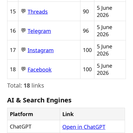
5 June
💬
15
90
Threads
2026
5 June
💬
16
96
Telegram
2026
5 June
💬
17
100
Instagram
2026
5 June
💬
18
100
Facebook
2026
Total:
18
links
AI & Search Engines
Platform
Link
ChatGPT
Open in ChatGPT