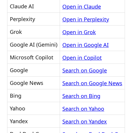
Claude AI
Open in Claude
Perplexity
Open in Perplexity
Grok
Open in Grok
Google AI (Gemini)
Open in Google AI
Microsoft Copilot
Open in Copilot
Google
Search on Google
Google News
Search on Google News
Bing
Search on Bing
Yahoo
Search on Yahoo
Yandex
Search on Yandex