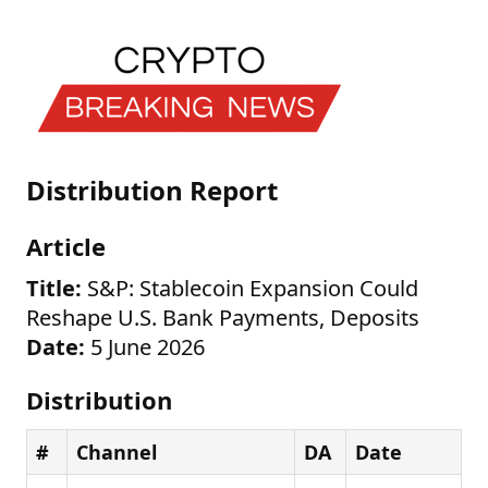
Distribution Report
Article
Title:
S&P: Stablecoin Expansion Could
Reshape U.S. Bank Payments, Deposits
Date:
5 June 2026
Distribution
#
Channel
DA
Date