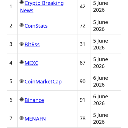
🌐
5 June
Crypto Breaking
1
42
2026
News
5 June
🌐
2
72
CoinStats
2026
5 June
🌐
3
31
BitRss
2026
5 June
🌐
4
87
MEXC
2026
6 June
🌐
5
90
CoinMarketCap
2026
6 June
🌐
6
91
Binance
2026
5 June
🌐
7
78
MENAFN
2026