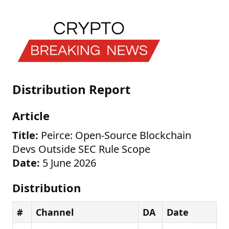
Distribution Report
Article
Title:
Peirce: Open-Source Blockchain
Devs Outside SEC Rule Scope
Date:
5 June 2026
Distribution
#
Channel
DA
Date