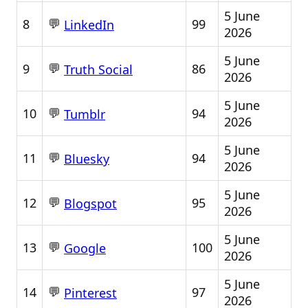
5 June
💬
8
99
LinkedIn
2026
5 June
💬
9
86
Truth Social
2026
5 June
💬
10
94
Tumblr
2026
5 June
💬
11
94
Bluesky
2026
5 June
💬
12
95
Blogspot
2026
5 June
💬
13
100
Google
2026
5 June
💬
14
97
Pinterest
2026