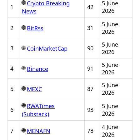
🌐
5 June
Crypto Breaking
1
42
2026
News
5 June
🌐
2
31
BitRss
2026
5 June
🌐
3
90
CoinMarketCap
2026
5 June
🌐
4
91
Binance
2026
5 June
🌐
5
87
MEXC
2026
🌐
5 June
RWATimes
6
93
2026
(Substack)
4 June
🌐
7
78
MENAFN
2026