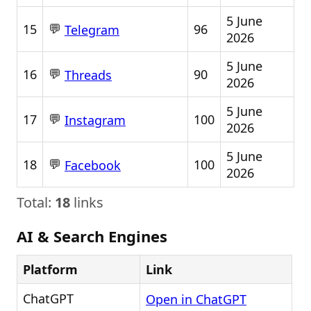
5 June
💬
15
96
Telegram
2026
5 June
💬
16
90
Threads
2026
5 June
💬
17
100
Instagram
2026
5 June
💬
18
100
Facebook
2026
Total:
18
links
AI & Search Engines
Platform
Link
ChatGPT
Open in ChatGPT