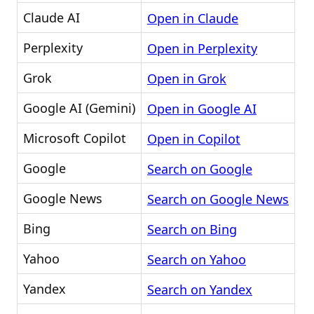
Claude AI
Open in Claude
Perplexity
Open in Perplexity
Grok
Open in Grok
Google AI (Gemini)
Open in Google AI
Microsoft Copilot
Open in Copilot
Google
Search on Google
Google News
Search on Google News
Bing
Search on Bing
Yahoo
Search on Yahoo
Yandex
Search on Yandex