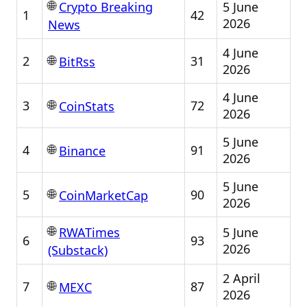
🌐
5 June
Crypto Breaking
1
42
2026
News
4 June
🌐
2
31
BitRss
2026
4 June
🌐
3
72
CoinStats
2026
5 June
🌐
4
91
Binance
2026
5 June
🌐
5
90
CoinMarketCap
2026
🌐
5 June
RWATimes
6
93
2026
(Substack)
2 April
🌐
7
87
MEXC
2026