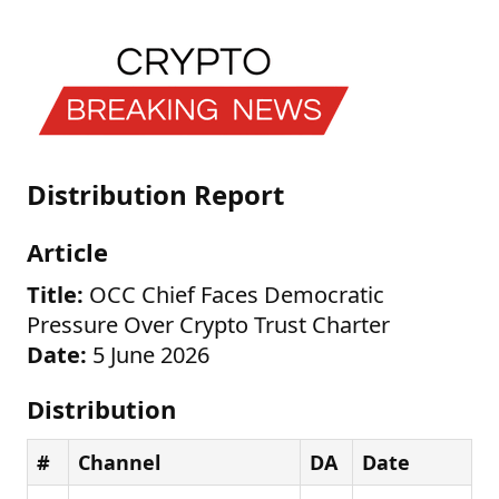
Distribution Report
Article
Title:
OCC Chief Faces Democratic
Pressure Over Crypto Trust Charter
Date:
5 June 2026
Distribution
#
Channel
DA
Date