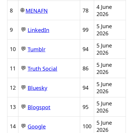
4 June
🌐
8
78
MENAFN
2026
5 June
💬
9
99
LinkedIn
2026
5 June
💬
10
94
Tumblr
2026
5 June
💬
11
86
Truth Social
2026
5 June
💬
12
94
Bluesky
2026
5 June
💬
13
95
Blogspot
2026
5 June
💬
14
100
Google
2026