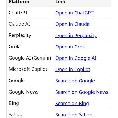
Platform
Link
ChatGPT
Open in ChatGPT
Claude AI
Open in Claude
Perplexity
Open in Perplexity
Grok
Open in Grok
Google AI (Gemini)
Open in Google AI
Microsoft Copilot
Open in Copilot
Google
Search on Google
Google News
Search on Google News
Bing
Search on Bing
Yahoo
Search on Yahoo