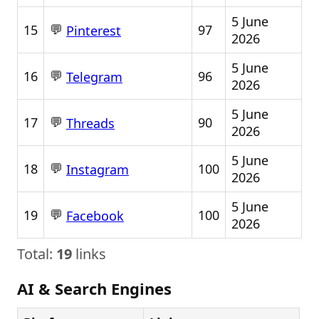
5 June
💬
15
97
Pinterest
2026
5 June
💬
16
96
Telegram
2026
5 June
💬
17
90
Threads
2026
5 June
💬
18
100
Instagram
2026
5 June
💬
19
100
Facebook
2026
Total:
19
links
AI & Search Engines