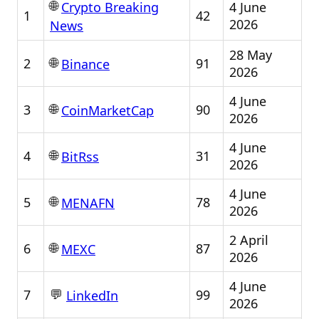
🌐
4 June
Crypto Breaking
1
42
2026
News
28 May
🌐
2
91
Binance
2026
4 June
🌐
3
90
CoinMarketCap
2026
4 June
🌐
4
31
BitRss
2026
4 June
🌐
5
78
MENAFN
2026
2 April
🌐
6
87
MEXC
2026
4 June
💬
7
99
LinkedIn
2026