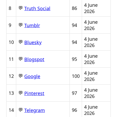
4 June
💬
8
86
Truth Social
2026
4 June
💬
9
94
Tumblr
2026
4 June
💬
10
94
Bluesky
2026
4 June
💬
11
95
Blogspot
2026
4 June
💬
12
100
Google
2026
4 June
💬
13
97
Pinterest
2026
4 June
💬
14
96
Telegram
2026