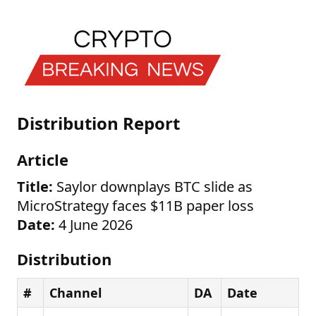
Distribution Report
Article
Title:
Saylor downplays BTC slide as
MicroStrategy faces $11B paper loss
Date:
4 June 2026
Distribution
#
Channel
DA
Date