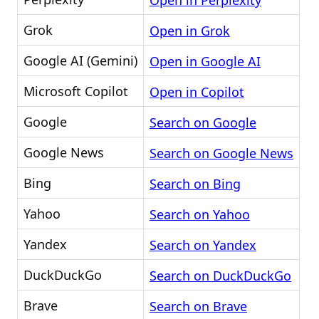
Open in Perplexity
Grok
Open in Grok
Google AI (Gemini)
Open in Google AI
Microsoft Copilot
Open in Copilot
Google
Search on Google
Google News
Search on Google News
Bing
Search on Bing
Yahoo
Search on Yahoo
Yandex
Search on Yandex
DuckDuckGo
Search on DuckDuckGo
Brave
Search on Brave