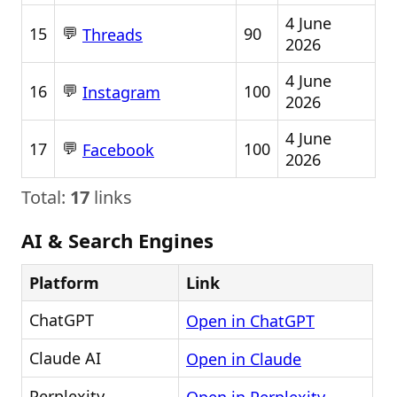
4 June
💬
15
90
Threads
2026
4 June
💬
16
100
Instagram
2026
4 June
💬
17
100
Facebook
2026
Total:
17
links
AI & Search Engines
Platform
Link
ChatGPT
Open in ChatGPT
Claude AI
Open in Claude
Perplexity