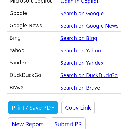
Microsoft Copilot
Open in Copilot
Google
Search on Google
Google News
Search on Google News
Bing
Search on Bing
Yahoo
Search on Yahoo
Yandex
Search on Yandex
DuckDuckGo
Search on DuckDuckGo
Brave
Search on Brave
Print / Save PDF
Copy Link
New Report
Submit PR