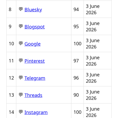
3 June
💬
8
94
Bluesky
2026
3 June
💬
9
95
Blogspot
2026
3 June
💬
10
100
Google
2026
3 June
💬
11
97
Pinterest
2026
3 June
💬
12
96
Telegram
2026
3 June
💬
13
90
Threads
2026
3 June
💬
14
100
Instagram
2026