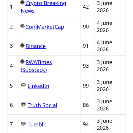
🌐
3 June
Crypto Breaking
1
42
2026
News
4 June
🌐
2
90
CoinMarketCap
2026
4 June
🌐
3
91
Binance
2026
🌐
3 June
RWATimes
4
93
2026
(Substack)
3 June
💬
5
99
LinkedIn
2026
3 June
💬
6
86
Truth Social
2026
3 June
💬
7
94
Tumblr
2026