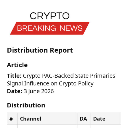
Distribution Report
Article
Title:
Crypto PAC-Backed State Primaries
Signal Influence on Crypto Policy
Date:
3 June 2026
Distribution
#
Channel
DA
Date