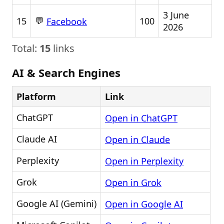
3 June
💬
15
100
Facebook
2026
Total:
15
links
AI & Search Engines
Platform
Link
ChatGPT
Open in ChatGPT
Claude AI
Open in Claude
Perplexity
Open in Perplexity
Grok
Open in Grok
Google AI (Gemini)
Open in Google AI