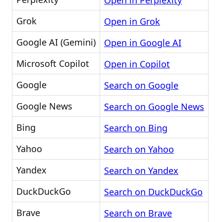
Open in Perplexity
Grok
Open in Grok
Google AI (Gemini)
Open in Google AI
Microsoft Copilot
Open in Copilot
Google
Search on Google
Google News
Search on Google News
Bing
Search on Bing
Yahoo
Search on Yahoo
Yandex
Search on Yandex
DuckDuckGo
Search on DuckDuckGo
Brave
Search on Brave