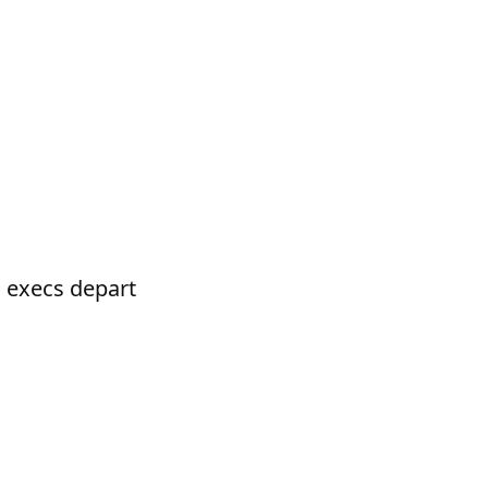
 execs depart