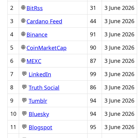
🌐
2
31
3 June 2026
BitRss
🌐
3
44
3 June 2026
Cardano Feed
🌐
4
91
3 June 2026
Binance
🌐
5
90
3 June 2026
CoinMarketCap
🌐
6
87
3 June 2026
MEXC
💬
7
99
3 June 2026
LinkedIn
💬
8
86
3 June 2026
Truth Social
💬
9
94
3 June 2026
Tumblr
💬
10
94
3 June 2026
Bluesky
💬
11
95
3 June 2026
Blogspot