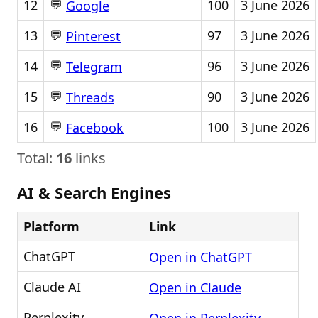
💬
12
100
3 June 2026
Google
💬
13
97
3 June 2026
Pinterest
💬
14
96
3 June 2026
Telegram
💬
15
90
3 June 2026
Threads
💬
16
100
3 June 2026
Facebook
Total:
16
links
AI & Search Engines
Platform
Link
ChatGPT
Open in ChatGPT
Claude AI
Open in Claude
Perplexity