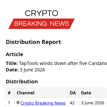
Distribution Report
Article
Title:
TapTools winds down after five Cardano
Date:
3 June 2026
Distribution
#
Channel
DA
Date
🌐
1
42
3 June 2026
Crypto Breaking News