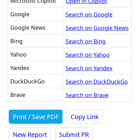
Microsoft Copilot
Open in Copilot
Google
Search on Google
Google News
Search on Google News
Bing
Search on Bing
Yahoo
Search on Yahoo
Yandex
Search on Yandex
DuckDuckGo
Search on DuckDuckGo
Brave
Search on Brave
Print / Save PDF
Copy Link
New Report
Submit PR