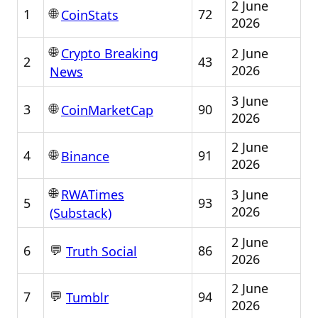
2 June
🌐
1
72
CoinStats
2026
🌐
2 June
Crypto Breaking
2
43
2026
News
3 June
🌐
3
90
CoinMarketCap
2026
2 June
🌐
4
91
Binance
2026
🌐
3 June
RWATimes
5
93
2026
(Substack)
2 June
💬
6
86
Truth Social
2026
2 June
💬
7
94
Tumblr
2026