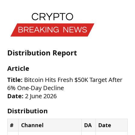
Distribution Report
Article
Title:
Bitcoin Hits Fresh $50K Target After
6% One-Day Decline
Date:
2 June 2026
Distribution
#
Channel
DA
Date