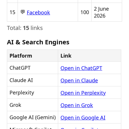
2 June
💬
15
100
Facebook
2026
Total:
15
links
AI & Search Engines
Platform
Link
ChatGPT
Open in ChatGPT
Claude AI
Open in Claude
Perplexity
Open in Perplexity
Grok
Open in Grok
Google AI (Gemini)
Open in Google AI