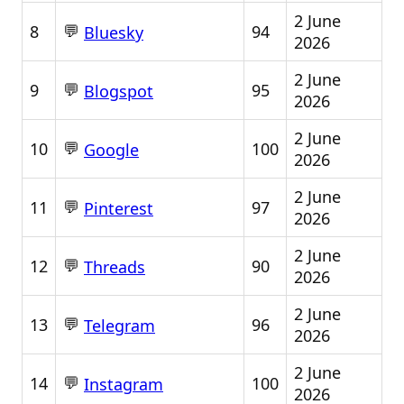
2 June
💬
8
94
Bluesky
2026
2 June
💬
9
95
Blogspot
2026
2 June
💬
10
100
Google
2026
2 June
💬
11
97
Pinterest
2026
2 June
💬
12
90
Threads
2026
2 June
💬
13
96
Telegram
2026
2 June
💬
14
100
Instagram
2026