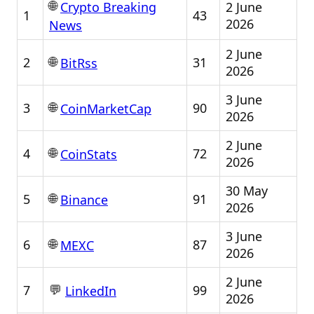
🌐
2 June
Crypto Breaking
1
43
2026
News
2 June
🌐
2
31
BitRss
2026
3 June
🌐
3
90
CoinMarketCap
2026
2 June
🌐
4
72
CoinStats
2026
30 May
🌐
5
91
Binance
2026
3 June
🌐
6
87
MEXC
2026
2 June
💬
7
99
LinkedIn
2026