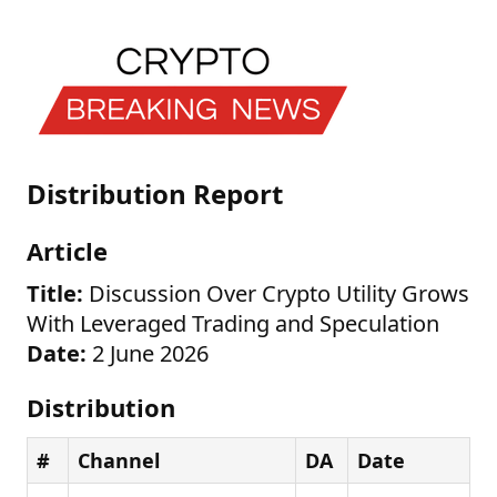
Distribution Report
Article
Title:
Discussion Over Crypto Utility Grows
With Leveraged Trading and Speculation
Date:
2 June 2026
Distribution
#
Channel
DA
Date