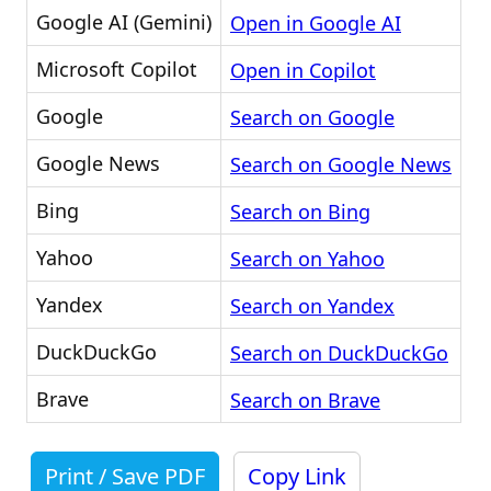
Google AI (Gemini)
Open in Google AI
Microsoft Copilot
Open in Copilot
Google
Search on Google
Google News
Search on Google News
Bing
Search on Bing
Yahoo
Search on Yahoo
Yandex
Search on Yandex
DuckDuckGo
Search on DuckDuckGo
Brave
Search on Brave
Print / Save PDF
Copy Link