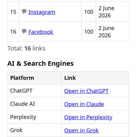
2 June
💬
15
100
Instagram
2026
2 June
💬
16
100
Facebook
2026
Total:
16
links
AI & Search Engines
Platform
Link
ChatGPT
Open in ChatGPT
Claude AI
Open in Claude
Perplexity
Open in Perplexity
Grok
Open in Grok