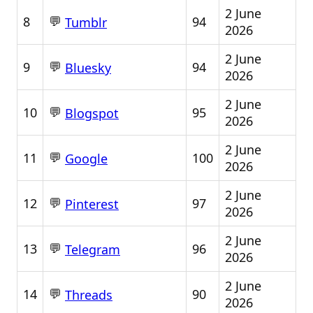
2 June
💬
8
94
Tumblr
2026
2 June
💬
9
94
Bluesky
2026
2 June
💬
10
95
Blogspot
2026
2 June
💬
11
100
Google
2026
2 June
💬
12
97
Pinterest
2026
2 June
💬
13
96
Telegram
2026
2 June
💬
14
90
Threads
2026