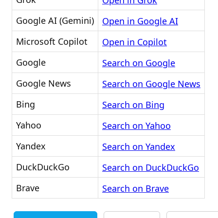
Open in Grok
Google AI (Gemini)
Open in Google AI
Microsoft Copilot
Open in Copilot
Google
Search on Google
Google News
Search on Google News
Bing
Search on Bing
Yahoo
Search on Yahoo
Yandex
Search on Yandex
DuckDuckGo
Search on DuckDuckGo
Brave
Search on Brave