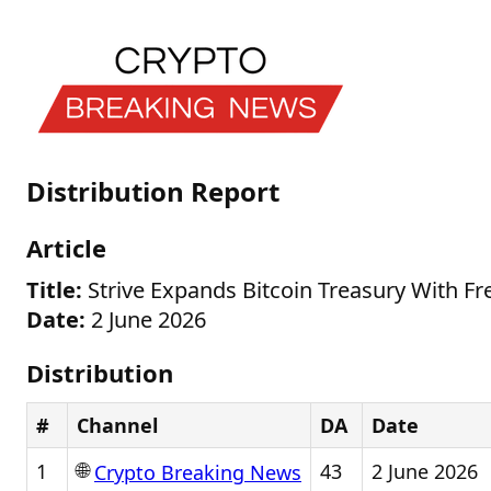
Distribution Report
Article
Title:
Strive Expands Bitcoin Treasury With Fr
Date:
2 June 2026
Distribution
#
Channel
DA
Date
🌐
1
43
2 June 2026
Crypto Breaking News