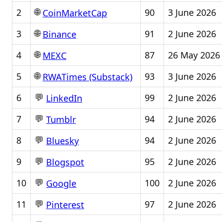
🌐
2
90
3 June 2026
CoinMarketCap
🌐
3
91
2 June 2026
Binance
🌐
4
87
26 May 2026
MEXC
🌐
5
93
3 June 2026
RWATimes (Substack)
💬
6
99
2 June 2026
LinkedIn
💬
7
94
2 June 2026
Tumblr
💬
8
94
2 June 2026
Bluesky
💬
9
95
2 June 2026
Blogspot
💬
10
100
2 June 2026
Google
💬
11
97
2 June 2026
Pinterest