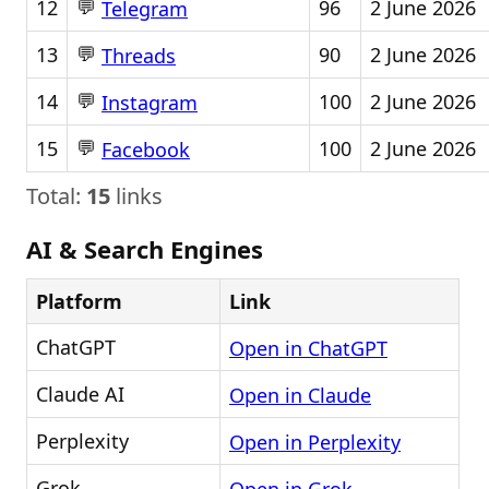
💬
12
96
2 June 2026
Telegram
💬
13
90
2 June 2026
Threads
💬
14
100
2 June 2026
Instagram
💬
15
100
2 June 2026
Facebook
Total:
15
links
AI & Search Engines
Platform
Link
ChatGPT
Open in ChatGPT
Claude AI
Open in Claude
Perplexity
Open in Perplexity
Grok