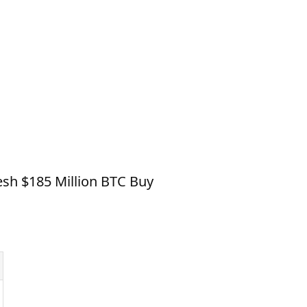
esh $185 Million BTC Buy