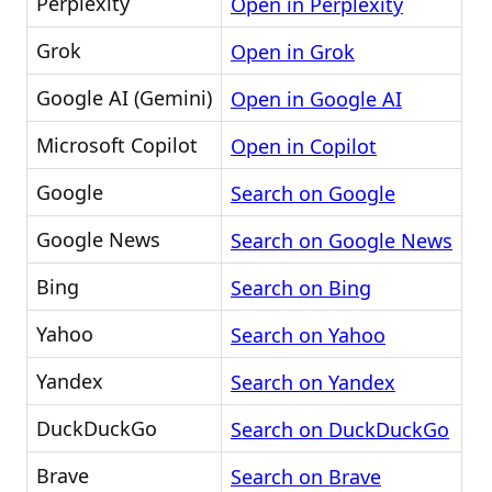
Perplexity
Open in Perplexity
Grok
Open in Grok
Google AI (Gemini)
Open in Google AI
Microsoft Copilot
Open in Copilot
Google
Search on Google
Google News
Search on Google News
Bing
Search on Bing
Yahoo
Search on Yahoo
Yandex
Search on Yandex
DuckDuckGo
Search on DuckDuckGo
Brave
Search on Brave