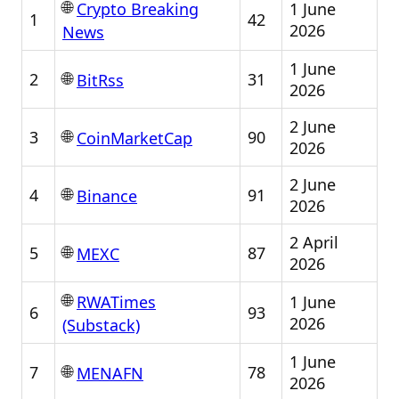
🌐
1 June
Crypto Breaking
1
42
2026
News
1 June
🌐
2
31
BitRss
2026
2 June
🌐
3
90
CoinMarketCap
2026
2 June
🌐
4
91
Binance
2026
2 April
🌐
5
87
MEXC
2026
🌐
1 June
RWATimes
6
93
2026
(Substack)
1 June
🌐
7
78
MENAFN
2026