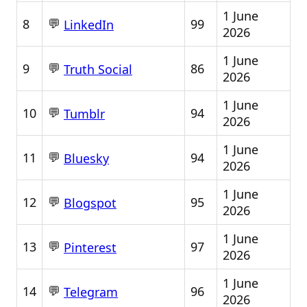
1 June
💬
8
99
LinkedIn
2026
1 June
💬
9
86
Truth Social
2026
1 June
💬
10
94
Tumblr
2026
1 June
💬
11
94
Bluesky
2026
1 June
💬
12
95
Blogspot
2026
1 June
💬
13
97
Pinterest
2026
1 June
💬
14
96
Telegram
2026