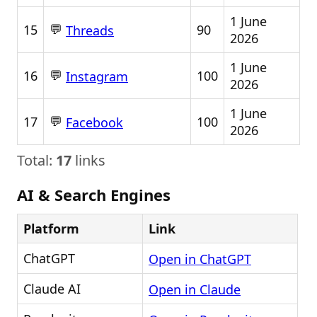
1 June
💬
15
90
Threads
2026
1 June
💬
16
100
Instagram
2026
1 June
💬
17
100
Facebook
2026
Total:
17
links
AI & Search Engines
Platform
Link
ChatGPT
Open in ChatGPT
Claude AI
Open in Claude