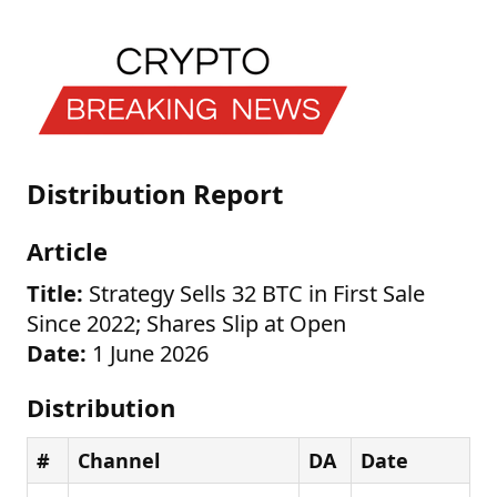
Distribution Report
Article
Title:
Strategy Sells 32 BTC in First Sale
Since 2022; Shares Slip at Open
Date:
1 June 2026
Distribution
#
Channel
DA
Date