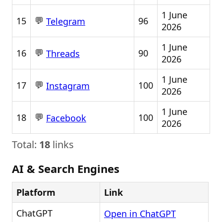
1 June
💬
15
96
Telegram
2026
1 June
💬
16
90
Threads
2026
1 June
💬
17
100
Instagram
2026
1 June
💬
18
100
Facebook
2026
Total:
18
links
AI & Search Engines
Platform
Link
ChatGPT
Open in ChatGPT