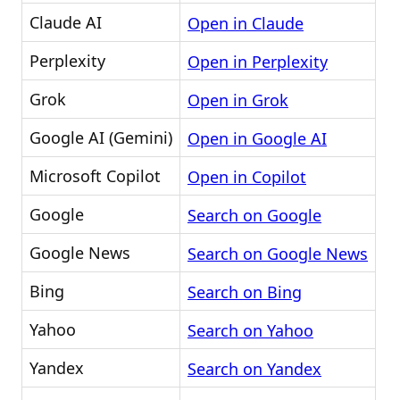
Claude AI
Open in Claude
Perplexity
Open in Perplexity
Grok
Open in Grok
Google AI (Gemini)
Open in Google AI
Microsoft Copilot
Open in Copilot
Google
Search on Google
Google News
Search on Google News
Bing
Search on Bing
Yahoo
Search on Yahoo
Yandex
Search on Yandex