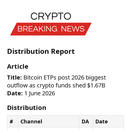
Distribution Report
Article
Title:
Bitcoin ETPs post 2026 biggest
outflow as crypto funds shed $1.67B
Date:
1 June 2026
Distribution
#
Channel
DA
Date