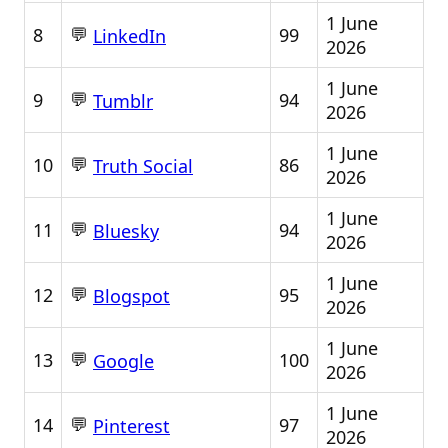
1 June
💬
8
99
LinkedIn
2026
1 June
💬
9
94
Tumblr
2026
1 June
💬
10
86
Truth Social
2026
1 June
💬
11
94
Bluesky
2026
1 June
💬
12
95
Blogspot
2026
1 June
💬
13
100
Google
2026
1 June
💬
14
97
Pinterest
2026