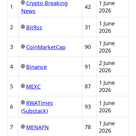
🌐
1 June
Crypto Breaking
1
42
2026
News
1 June
🌐
2
31
BitRss
2026
1 June
🌐
3
90
CoinMarketCap
2026
2 June
🌐
4
91
Binance
2026
1 June
🌐
5
87
MEXC
2026
🌐
1 June
RWATimes
6
93
2026
(Substack)
1 June
🌐
7
78
MENAFN
2026