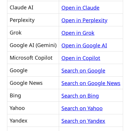
Claude AI
Open in Claude
Perplexity
Open in Perplexity
Grok
Open in Grok
Google AI (Gemini)
Open in Google AI
Microsoft Copilot
Open in Copilot
Google
Search on Google
Google News
Search on Google News
Bing
Search on Bing
Yahoo
Search on Yahoo
Yandex
Search on Yandex