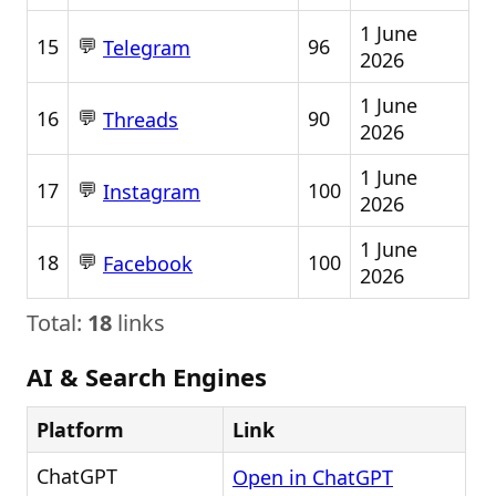
1 June
💬
15
96
Telegram
2026
1 June
💬
16
90
Threads
2026
1 June
💬
17
100
Instagram
2026
1 June
💬
18
100
Facebook
2026
Total:
18
links
AI & Search Engines
Platform
Link
ChatGPT
Open in ChatGPT