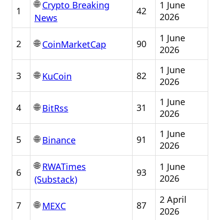
🌐
1 June
Crypto Breaking
1
42
2026
News
1 June
🌐
2
90
CoinMarketCap
2026
1 June
🌐
3
82
KuCoin
2026
1 June
🌐
4
31
BitRss
2026
1 June
🌐
5
91
Binance
2026
🌐
1 June
RWATimes
6
93
2026
(Substack)
2 April
🌐
7
87
MEXC
2026