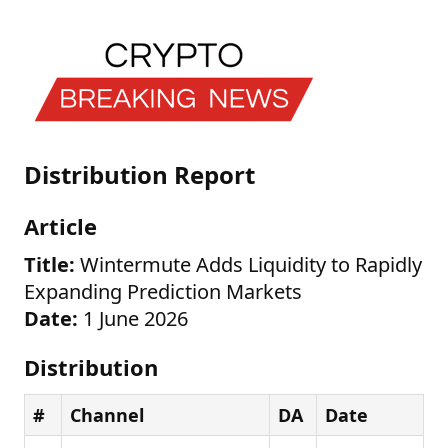
Distribution Report
Article
Title:
Wintermute Adds Liquidity to Rapidly
Expanding Prediction Markets
Date:
1 June 2026
Distribution
#
Channel
DA
Date