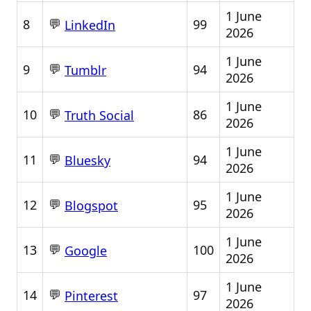
1 June
💬
8
99
LinkedIn
2026
1 June
💬
9
94
Tumblr
2026
1 June
💬
10
86
Truth Social
2026
1 June
💬
11
94
Bluesky
2026
1 June
💬
12
95
Blogspot
2026
1 June
💬
13
100
Google
2026
1 June
💬
14
97
Pinterest
2026