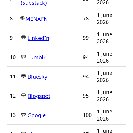
2026
(Substack)
1 June
🌐
8
78
MENAFN
2026
1 June
💬
9
99
LinkedIn
2026
1 June
💬
10
94
Tumblr
2026
1 June
💬
11
94
Bluesky
2026
1 June
💬
12
95
Blogspot
2026
1 June
💬
13
100
Google
2026
1 June