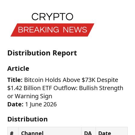
Distribution Report
Article
Title:
Bitcoin Holds Above $73K Despite
$1.42 Billion ETF Outflow: Bullish Strength
or Warning Sign
Date:
1 June 2026
Distribution
#
Channel
DA
Date