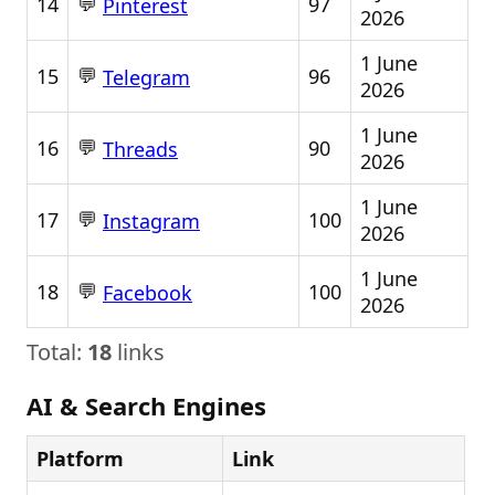
💬
14
97
Pinterest
2026
1 June
💬
15
96
Telegram
2026
1 June
💬
16
90
Threads
2026
1 June
💬
17
100
Instagram
2026
1 June
💬
18
100
Facebook
2026
Total:
18
links
AI & Search Engines
Platform
Link