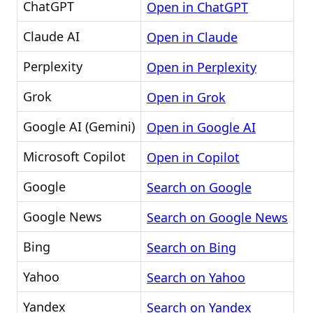
ChatGPT
Open in ChatGPT
Claude AI
Open in Claude
Perplexity
Open in Perplexity
Grok
Open in Grok
Google AI (Gemini)
Open in Google AI
Microsoft Copilot
Open in Copilot
Google
Search on Google
Google News
Search on Google News
Bing
Search on Bing
Yahoo
Search on Yahoo
Yandex
Search on Yandex