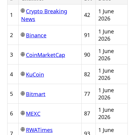
🌐
1 June
Crypto Breaking
1
42
2026
News
1 June
🌐
2
91
Binance
2026
1 June
🌐
3
90
CoinMarketCap
2026
1 June
🌐
4
82
KuCoin
2026
1 June
🌐
5
77
Bitmart
2026
1 June
🌐
6
87
MEXC
2026
🌐
1 June
RWATimes
7
93