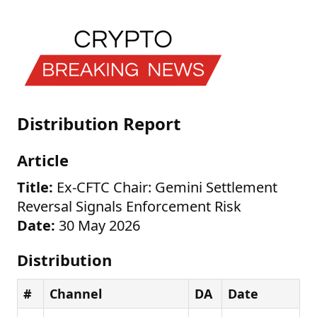
Distribution Report
Article
Title:
Ex-CFTC Chair: Gemini Settlement
Reversal Signals Enforcement Risk
Date:
30 May 2026
Distribution
#
Channel
DA
Date