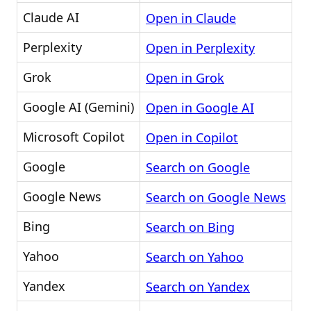
Claude AI
Open in Claude
Perplexity
Open in Perplexity
Grok
Open in Grok
Google AI (Gemini)
Open in Google AI
Microsoft Copilot
Open in Copilot
Google
Search on Google
Google News
Search on Google News
Bing
Search on Bing
Yahoo
Search on Yahoo
Yandex
Search on Yandex