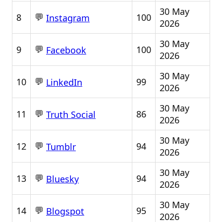
30 May
💬
8
100
Instagram
2026
30 May
💬
9
100
Facebook
2026
30 May
💬
10
99
LinkedIn
2026
30 May
💬
11
86
Truth Social
2026
30 May
💬
12
94
Tumblr
2026
30 May
💬
13
94
Bluesky
2026
30 May
💬
14
95
Blogspot
2026