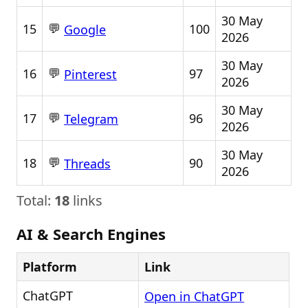
30 May
💬
15
100
Google
2026
30 May
💬
16
97
Pinterest
2026
30 May
💬
17
96
Telegram
2026
30 May
💬
18
90
Threads
2026
Total:
18
links
AI & Search Engines
Platform
Link
ChatGPT
Open in ChatGPT