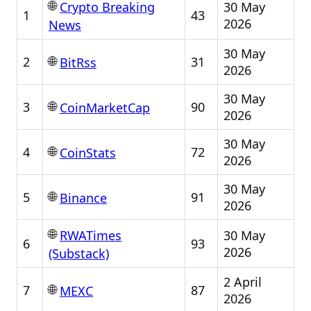
🌐
30 May
Crypto Breaking
1
43
2026
News
30 May
🌐
2
31
BitRss
2026
30 May
🌐
3
90
CoinMarketCap
2026
30 May
🌐
4
72
CoinStats
2026
30 May
🌐
5
91
Binance
2026
🌐
30 May
RWATimes
6
93
2026
(Substack)
2 April
🌐
7
87
MEXC
2026