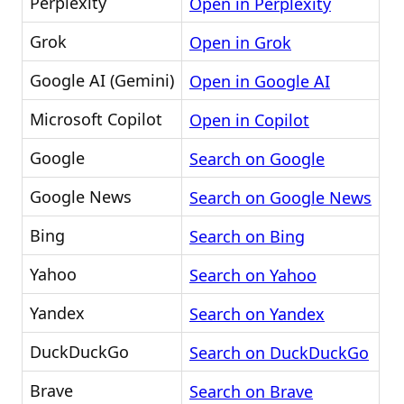
Perplexity
Open in Perplexity
Grok
Open in Grok
Google AI (Gemini)
Open in Google AI
Microsoft Copilot
Open in Copilot
Google
Search on Google
Google News
Search on Google News
Bing
Search on Bing
Yahoo
Search on Yahoo
Yandex
Search on Yandex
DuckDuckGo
Search on DuckDuckGo
Brave
Search on Brave