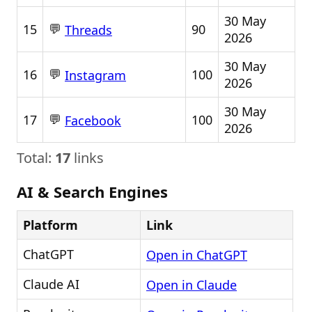
30 May
💬
15
90
Threads
2026
30 May
💬
16
100
Instagram
2026
30 May
💬
17
100
Facebook
2026
Total:
17
links
AI & Search Engines
Platform
Link
ChatGPT
Open in ChatGPT
Claude AI
Open in Claude