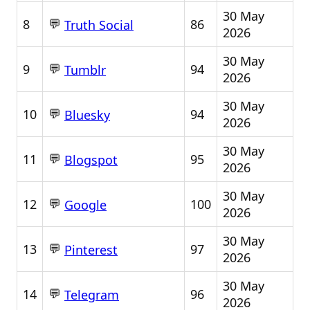
30 May
💬
8
86
Truth Social
2026
30 May
💬
9
94
Tumblr
2026
30 May
💬
10
94
Bluesky
2026
30 May
💬
11
95
Blogspot
2026
30 May
💬
12
100
Google
2026
30 May
💬
13
97
Pinterest
2026
30 May
💬
14
96
Telegram
2026