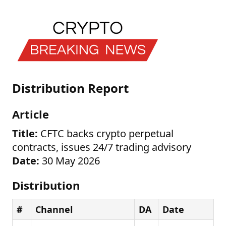
Distribution Report
Article
Title:
CFTC backs crypto perpetual
contracts, issues 24/7 trading advisory
Date:
30 May 2026
Distribution
#
Channel
DA
Date