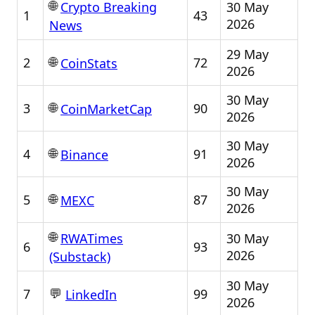
🌐
30 May
Crypto Breaking
1
43
2026
News
29 May
🌐
2
72
CoinStats
2026
30 May
🌐
3
90
CoinMarketCap
2026
30 May
🌐
4
91
Binance
2026
30 May
🌐
5
87
MEXC
2026
🌐
30 May
RWATimes
6
93
2026
(Substack)
30 May
💬
7
99
LinkedIn
2026