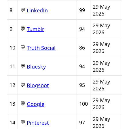
29 May
💬
8
99
LinkedIn
2026
29 May
💬
9
94
Tumblr
2026
29 May
💬
10
86
Truth Social
2026
29 May
💬
11
94
Bluesky
2026
29 May
💬
12
95
Blogspot
2026
29 May
💬
13
100
Google
2026
29 May
💬
14
97
Pinterest
2026