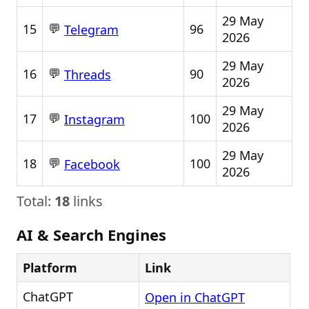
29 May
💬
15
96
Telegram
2026
29 May
💬
16
90
Threads
2026
29 May
💬
17
100
Instagram
2026
29 May
💬
18
100
Facebook
2026
Total:
18
links
AI & Search Engines
Platform
Link
ChatGPT
Open in ChatGPT