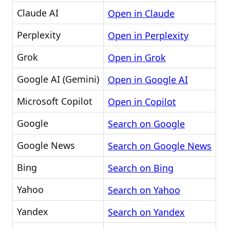
Claude AI
Open in Claude
Perplexity
Open in Perplexity
Grok
Open in Grok
Google AI (Gemini)
Open in Google AI
Microsoft Copilot
Open in Copilot
Google
Search on Google
Google News
Search on Google News
Bing
Search on Bing
Yahoo
Search on Yahoo
Yandex
Search on Yandex