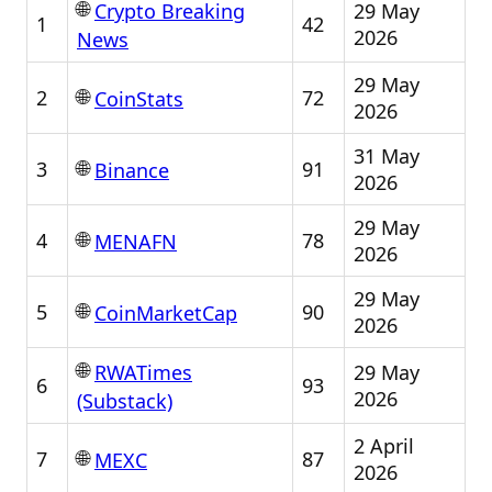
🌐
29 May
Crypto Breaking
1
42
2026
News
29 May
🌐
2
72
CoinStats
2026
31 May
🌐
3
91
Binance
2026
29 May
🌐
4
78
MENAFN
2026
29 May
🌐
5
90
CoinMarketCap
2026
🌐
29 May
RWATimes
6
93
2026
(Substack)
2 April
🌐
7
87
MEXC
2026