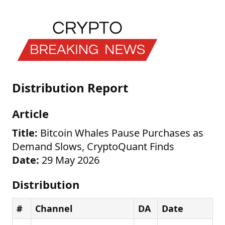
Distribution Report
Article
Title:
Bitcoin Whales Pause Purchases as
Demand Slows, CryptoQuant Finds
Date:
29 May 2026
Distribution
#
Channel
DA
Date