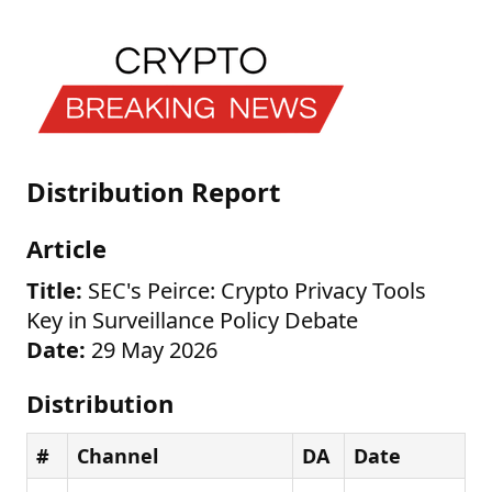
Distribution Report
Article
Title:
SEC's Peirce: Crypto Privacy Tools
Key in Surveillance Policy Debate
Date:
29 May 2026
Distribution
#
Channel
DA
Date