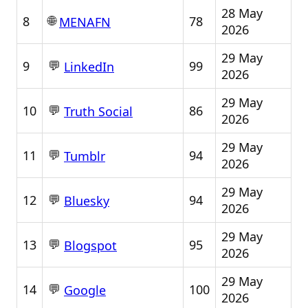
28 May
🌐
8
78
MENAFN
2026
29 May
💬
9
99
LinkedIn
2026
29 May
💬
10
86
Truth Social
2026
29 May
💬
11
94
Tumblr
2026
29 May
💬
12
94
Bluesky
2026
29 May
💬
13
95
Blogspot
2026
29 May
💬
14
100
Google
2026