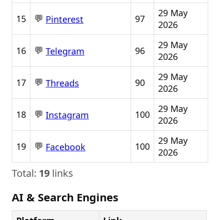
29 May
💬
15
97
Pinterest
2026
29 May
💬
16
96
Telegram
2026
29 May
💬
17
90
Threads
2026
29 May
💬
18
100
Instagram
2026
29 May
💬
19
100
Facebook
2026
Total:
19
links
AI & Search Engines