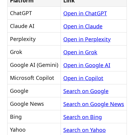
Platform
Link
ChatGPT
Open in ChatGPT
Claude AI
Open in Claude
Perplexity
Open in Perplexity
Grok
Open in Grok
Google AI (Gemini)
Open in Google AI
Microsoft Copilot
Open in Copilot
Google
Search on Google
Google News
Search on Google News
Bing
Search on Bing
Yahoo
Search on Yahoo