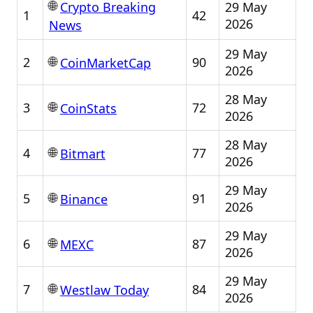
🌐
29 May
Crypto Breaking
1
42
2026
News
29 May
🌐
2
90
CoinMarketCap
2026
28 May
🌐
3
72
CoinStats
2026
28 May
🌐
4
77
Bitmart
2026
29 May
🌐
5
91
Binance
2026
29 May
🌐
6
87
MEXC
2026
29 May
🌐
7
84
Westlaw Today
2026