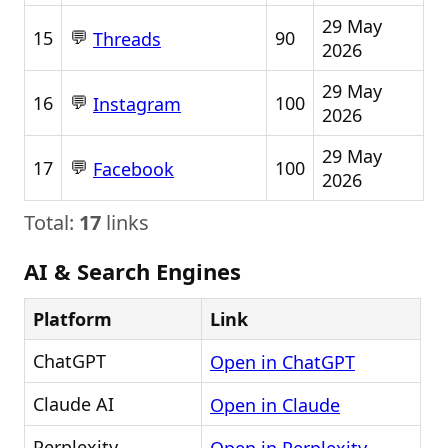
29 May
💬
15
90
Threads
2026
29 May
💬
16
100
Instagram
2026
29 May
💬
17
100
Facebook
2026
Total:
17
links
AI & Search Engines
Platform
Link
ChatGPT
Open in ChatGPT
Claude AI
Open in Claude
Perplexity