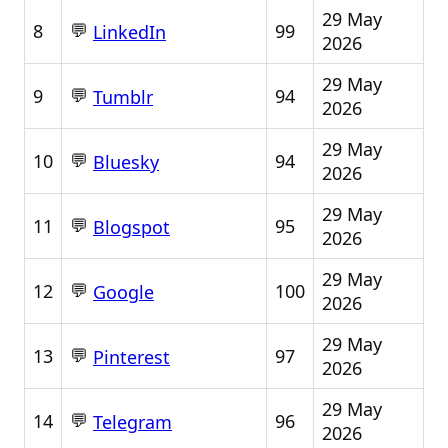
29 May
💬
8
99
LinkedIn
2026
29 May
💬
9
94
Tumblr
2026
29 May
💬
10
94
Bluesky
2026
29 May
💬
11
95
Blogspot
2026
29 May
💬
12
100
Google
2026
29 May
💬
13
97
Pinterest
2026
29 May
💬
14
96
Telegram
2026