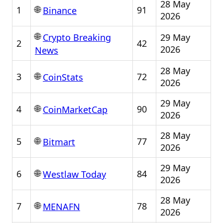
28 May
🌐
1
91
Binance
2026
🌐
29 May
Crypto Breaking
2
42
2026
News
28 May
🌐
3
72
CoinStats
2026
29 May
🌐
4
90
CoinMarketCap
2026
28 May
🌐
5
77
Bitmart
2026
29 May
🌐
6
84
Westlaw Today
2026
28 May
🌐
7
78
MENAFN
2026