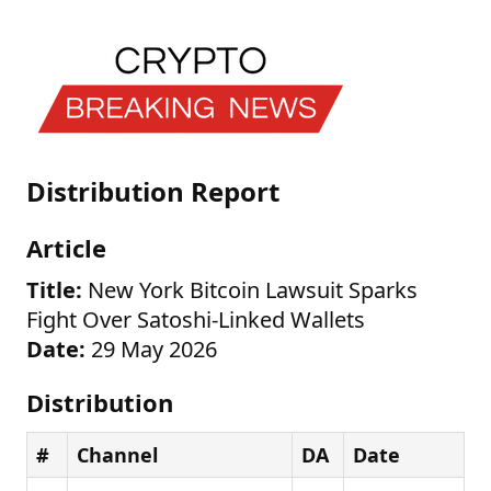
Distribution Report
Article
Title:
New York Bitcoin Lawsuit Sparks
Fight Over Satoshi-Linked Wallets
Date:
29 May 2026
Distribution
#
Channel
DA
Date