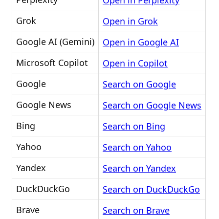
Open in Perplexity
Grok
Open in Grok
Google AI (Gemini)
Open in Google AI
Microsoft Copilot
Open in Copilot
Google
Search on Google
Google News
Search on Google News
Bing
Search on Bing
Yahoo
Search on Yahoo
Yandex
Search on Yandex
DuckDuckGo
Search on DuckDuckGo
Brave
Search on Brave