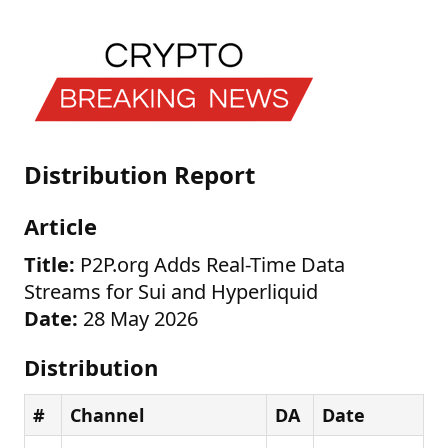
Distribution Report
Article
Title:
P2P.org Adds Real-Time Data
Streams for Sui and Hyperliquid
Date:
28 May 2026
Distribution
#
Channel
DA
Date