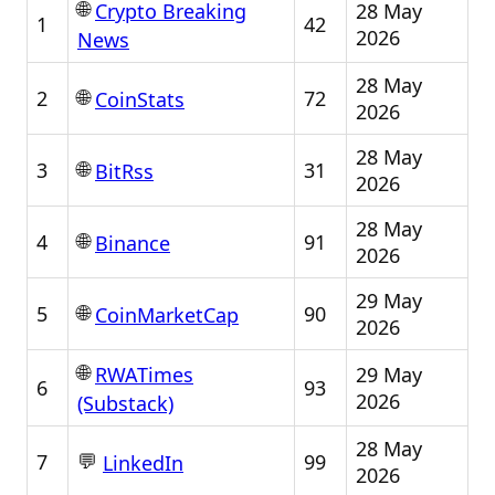
🌐
28 May
Crypto Breaking
1
42
2026
News
28 May
🌐
2
72
CoinStats
2026
28 May
🌐
3
31
BitRss
2026
28 May
🌐
4
91
Binance
2026
29 May
🌐
5
90
CoinMarketCap
2026
🌐
29 May
RWATimes
6
93
2026
(Substack)
28 May
💬
7
99
LinkedIn
2026