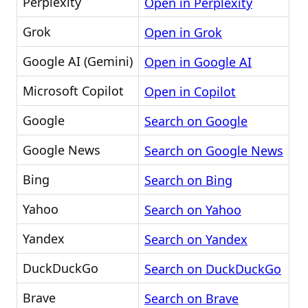
Perplexity
Open in Perplexity
Grok
Open in Grok
Google AI (Gemini)
Open in Google AI
Microsoft Copilot
Open in Copilot
Google
Search on Google
Google News
Search on Google News
Bing
Search on Bing
Yahoo
Search on Yahoo
Yandex
Search on Yandex
DuckDuckGo
Search on DuckDuckGo
Brave
Search on Brave