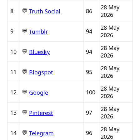
28 May
💬
8
86
Truth Social
2026
28 May
💬
9
94
Tumblr
2026
28 May
💬
10
94
Bluesky
2026
28 May
💬
11
95
Blogspot
2026
28 May
💬
12
100
Google
2026
28 May
💬
13
97
Pinterest
2026
28 May
💬
14
96
Telegram
2026