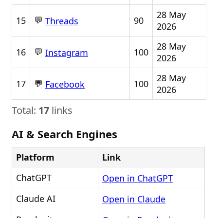
28 May
💬
15
90
Threads
2026
28 May
💬
16
100
Instagram
2026
28 May
💬
17
100
Facebook
2026
Total:
17
links
AI & Search Engines
Platform
Link
ChatGPT
Open in ChatGPT
Claude AI
Open in Claude