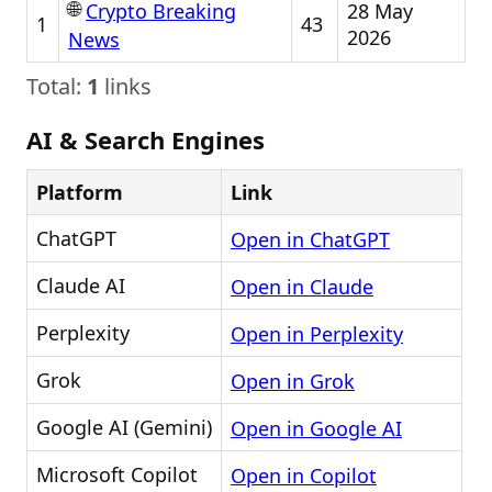
🌐
28 May
Crypto Breaking
1
43
2026
News
Total:
1
links
AI & Search Engines
Platform
Link
ChatGPT
Open in ChatGPT
Claude AI
Open in Claude
Perplexity
Open in Perplexity
Grok
Open in Grok
Google AI (Gemini)
Open in Google AI
Microsoft Copilot
Open in Copilot