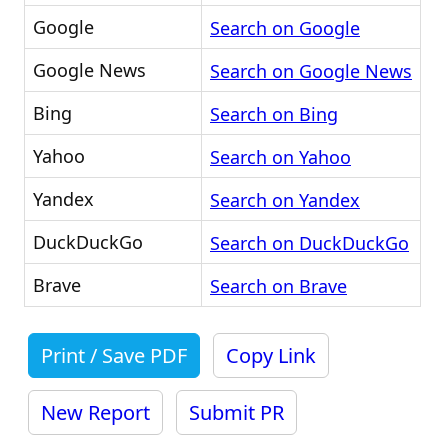
Google
Search on Google
Google News
Search on Google News
Bing
Search on Bing
Yahoo
Search on Yahoo
Yandex
Search on Yandex
DuckDuckGo
Search on DuckDuckGo
Brave
Search on Brave
Print / Save PDF
Copy Link
New Report
Submit PR