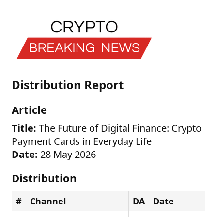
Distribution Report
Article
Title:
The Future of Digital Finance: Crypto
Payment Cards in Everyday Life
Date:
28 May 2026
Distribution
#
Channel
DA
Date