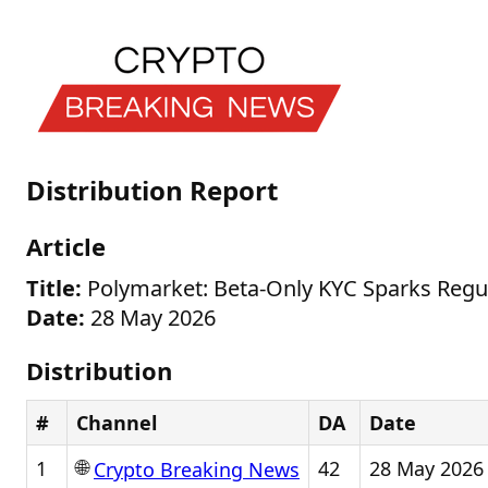
Distribution Report
Article
Title:
Polymarket: Beta-Only KYC Sparks Regu
Date:
28 May 2026
Distribution
#
Channel
DA
Date
🌐
1
42
28 May 2026
Crypto Breaking News