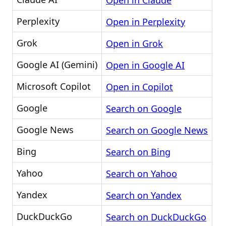
Open in Claude
Perplexity
Open in Perplexity
Grok
Open in Grok
Google AI (Gemini)
Open in Google AI
Microsoft Copilot
Open in Copilot
Google
Search on Google
Google News
Search on Google News
Bing
Search on Bing
Yahoo
Search on Yahoo
Yandex
Search on Yandex
DuckDuckGo
Search on DuckDuckGo