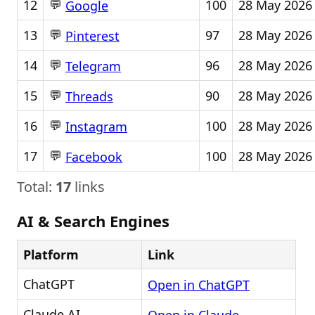
💬
12
100
28 May 2026
Google
💬
13
97
28 May 2026
Pinterest
💬
14
96
28 May 2026
Telegram
💬
15
90
28 May 2026
Threads
💬
16
100
28 May 2026
Instagram
💬
17
100
28 May 2026
Facebook
Total:
17
links
AI & Search Engines
Platform
Link
ChatGPT
Open in ChatGPT
Claude AI