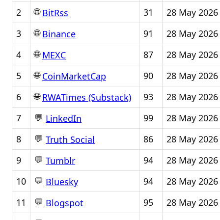
🌐
2
31
28 May 2026
BitRss
🌐
3
91
28 May 2026
Binance
🌐
4
87
28 May 2026
MEXC
🌐
5
90
28 May 2026
CoinMarketCap
🌐
6
93
28 May 2026
RWATimes (Substack)
💬
7
99
28 May 2026
LinkedIn
💬
8
86
28 May 2026
Truth Social
💬
9
94
28 May 2026
Tumblr
💬
10
94
28 May 2026
Bluesky
💬
11
95
28 May 2026
Blogspot