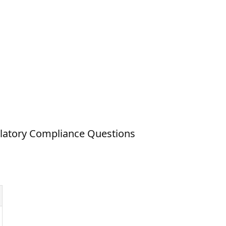
latory Compliance Questions