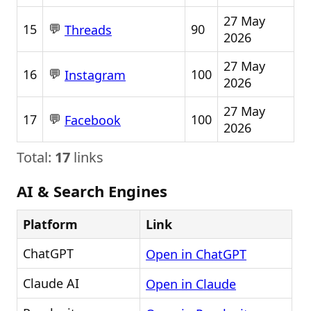
27 May
💬
15
90
Threads
2026
27 May
💬
16
100
Instagram
2026
27 May
💬
17
100
Facebook
2026
Total:
17
links
AI & Search Engines
Platform
Link
ChatGPT
Open in ChatGPT
Claude AI
Open in Claude