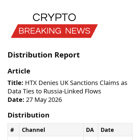
Distribution Report
Article
Title:
HTX Denies UK Sanctions Claims as
Data Ties to Russia-Linked Flows
Date:
27 May 2026
Distribution
#
Channel
DA
Date