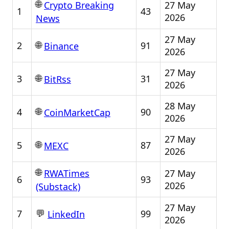
🌐
27 May
Crypto Breaking
1
43
2026
News
27 May
🌐
2
91
Binance
2026
27 May
🌐
3
31
BitRss
2026
28 May
🌐
4
90
CoinMarketCap
2026
27 May
🌐
5
87
MEXC
2026
🌐
27 May
RWATimes
6
93
2026
(Substack)
27 May
💬
7
99
LinkedIn
2026