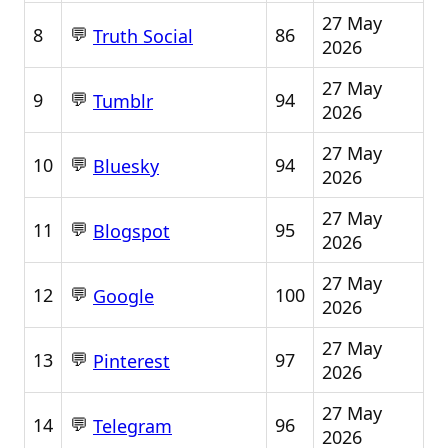
27 May
💬
8
86
Truth Social
2026
27 May
💬
9
94
Tumblr
2026
27 May
💬
10
94
Bluesky
2026
27 May
💬
11
95
Blogspot
2026
27 May
💬
12
100
Google
2026
27 May
💬
13
97
Pinterest
2026
27 May
💬
14
96
Telegram
2026