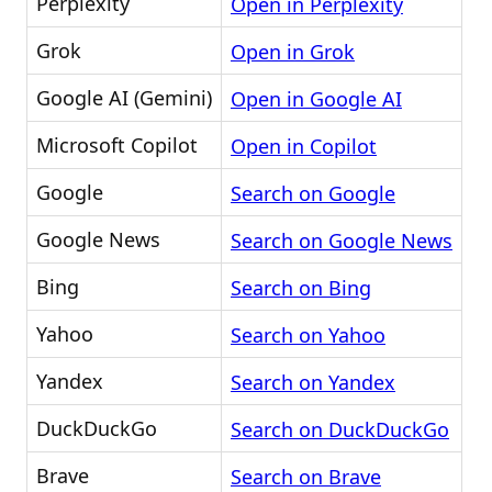
Perplexity
Open in Perplexity
Grok
Open in Grok
Google AI (Gemini)
Open in Google AI
Microsoft Copilot
Open in Copilot
Google
Search on Google
Google News
Search on Google News
Bing
Search on Bing
Yahoo
Search on Yahoo
Yandex
Search on Yandex
DuckDuckGo
Search on DuckDuckGo
Brave
Search on Brave