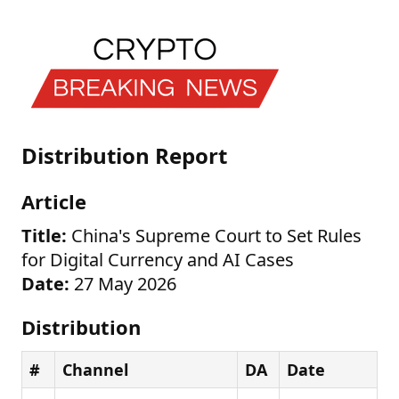
Distribution Report
Article
Title:
China's Supreme Court to Set Rules
for Digital Currency and AI Cases
Date:
27 May 2026
Distribution
#
Channel
DA
Date