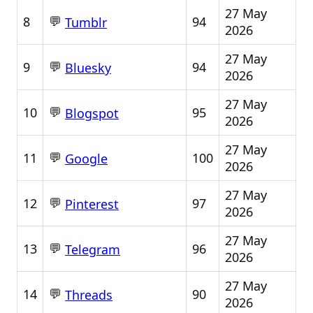
27 May
💬
8
94
Tumblr
2026
27 May
💬
9
94
Bluesky
2026
27 May
💬
10
95
Blogspot
2026
27 May
💬
11
100
Google
2026
27 May
💬
12
97
Pinterest
2026
27 May
💬
13
96
Telegram
2026
27 May
💬
14
90
Threads
2026