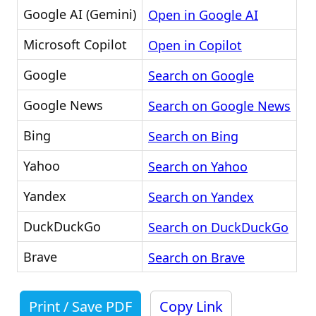
Google AI (Gemini)
Open in Google AI
Microsoft Copilot
Open in Copilot
Google
Search on Google
Google News
Search on Google News
Bing
Search on Bing
Yahoo
Search on Yahoo
Yandex
Search on Yandex
DuckDuckGo
Search on DuckDuckGo
Brave
Search on Brave
Print / Save PDF
Copy Link