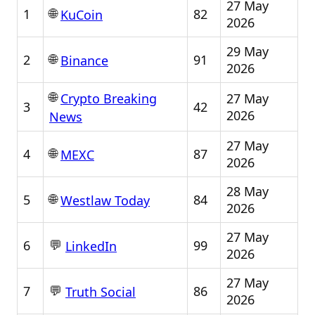
27 May
🌐
1
82
KuCoin
2026
29 May
🌐
2
91
Binance
2026
🌐
27 May
Crypto Breaking
3
42
2026
News
27 May
🌐
4
87
MEXC
2026
28 May
🌐
5
84
Westlaw Today
2026
27 May
💬
6
99
LinkedIn
2026
27 May
💬
7
86
Truth Social
2026