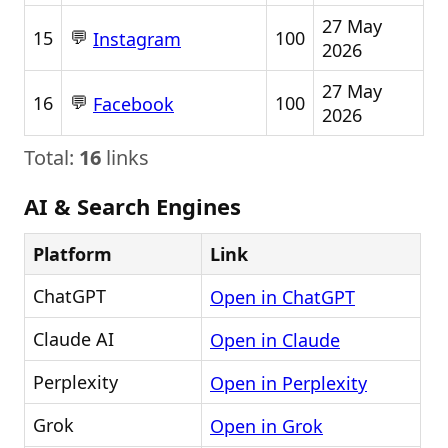
27 May
💬
15
100
Instagram
2026
27 May
💬
16
100
Facebook
2026
Total:
16
links
AI & Search Engines
Platform
Link
ChatGPT
Open in ChatGPT
Claude AI
Open in Claude
Perplexity
Open in Perplexity
Grok
Open in Grok