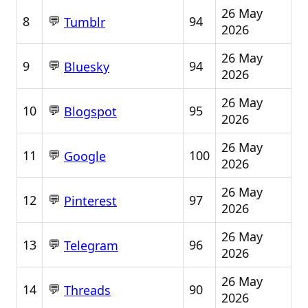
26 May
💬
8
94
Tumblr
2026
26 May
💬
9
94
Bluesky
2026
26 May
💬
10
95
Blogspot
2026
26 May
💬
11
100
Google
2026
26 May
💬
12
97
Pinterest
2026
26 May
💬
13
96
Telegram
2026
26 May
💬
14
90
Threads
2026