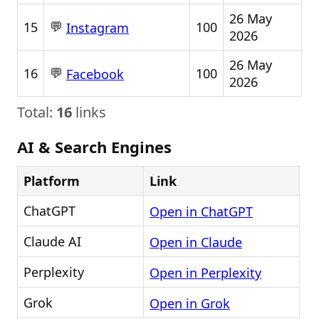
26 May
💬
15
100
Instagram
2026
26 May
💬
16
100
Facebook
2026
Total:
16
links
AI & Search Engines
Platform
Link
ChatGPT
Open in ChatGPT
Claude AI
Open in Claude
Perplexity
Open in Perplexity
Grok
Open in Grok