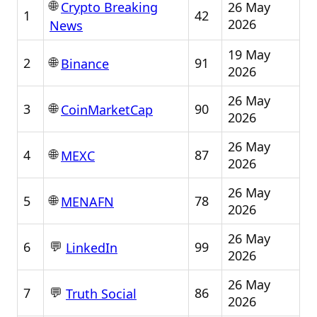
🌐
26 May
Crypto Breaking
1
42
2026
News
19 May
🌐
2
91
Binance
2026
26 May
🌐
3
90
CoinMarketCap
2026
26 May
🌐
4
87
MEXC
2026
26 May
🌐
5
78
MENAFN
2026
26 May
💬
6
99
LinkedIn
2026
26 May
💬
7
86
Truth Social
2026