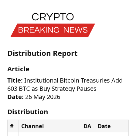
Distribution Report
Article
Title:
Institutional Bitcoin Treasuries Add
603 BTC as Buy Strategy Pauses
Date:
26 May 2026
Distribution
#
Channel
DA
Date