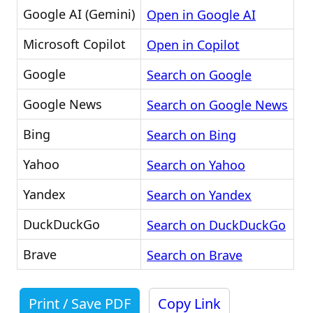
Google AI (Gemini)
Open in Google AI
Microsoft Copilot
Open in Copilot
Google
Search on Google
Google News
Search on Google News
Bing
Search on Bing
Yahoo
Search on Yahoo
Yandex
Search on Yandex
DuckDuckGo
Search on DuckDuckGo
Brave
Search on Brave
Print / Save PDF
Copy Link