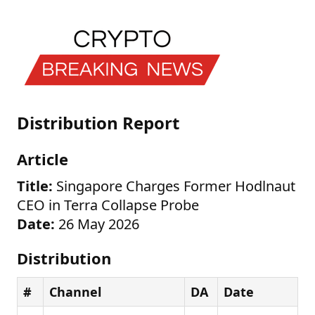
Distribution Report
Article
Title:
Singapore Charges Former Hodlnaut
CEO in Terra Collapse Probe
Date:
26 May 2026
Distribution
#
Channel
DA
Date