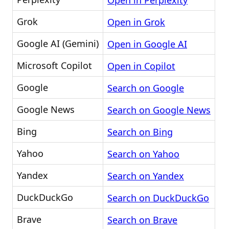
Open in Perplexity
Grok
Open in Grok
Google AI (Gemini)
Open in Google AI
Microsoft Copilot
Open in Copilot
Google
Search on Google
Google News
Search on Google News
Bing
Search on Bing
Yahoo
Search on Yahoo
Yandex
Search on Yandex
DuckDuckGo
Search on DuckDuckGo
Brave
Search on Brave