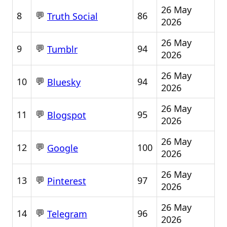
26 May
💬
8
86
Truth Social
2026
26 May
💬
9
94
Tumblr
2026
26 May
💬
10
94
Bluesky
2026
26 May
💬
11
95
Blogspot
2026
26 May
💬
12
100
Google
2026
26 May
💬
13
97
Pinterest
2026
26 May
💬
14
96
Telegram
2026