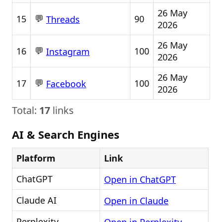
26 May
💬
15
90
Threads
2026
26 May
💬
16
100
Instagram
2026
26 May
💬
17
100
Facebook
2026
Total:
17
links
AI & Search Engines
Platform
Link
ChatGPT
Open in ChatGPT
Claude AI
Open in Claude
Perplexity