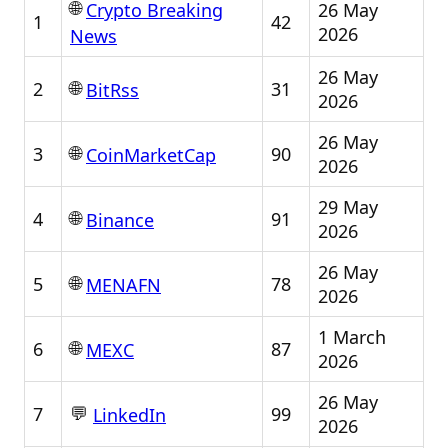
🌐
26 May
Crypto Breaking
1
42
2026
News
26 May
🌐
2
31
BitRss
2026
26 May
🌐
3
90
CoinMarketCap
2026
29 May
🌐
4
91
Binance
2026
26 May
🌐
5
78
MENAFN
2026
1 March
🌐
6
87
MEXC
2026
26 May
💬
7
99
LinkedIn
2026