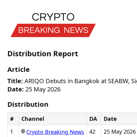
Distribution Report
Article
Title:
ARIQO Debuts in Bangkok at SEABW, S
Date:
25 May 2026
Distribution
#
Channel
DA
Date
🌐
1
42
25 May 2026
Crypto Breaking News