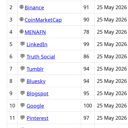
🌐
2
91
25 May 2026
Binance
🌐
3
90
25 May 2026
CoinMarketCap
🌐
4
78
25 May 2026
MENAFN
💬
5
99
25 May 2026
LinkedIn
💬
6
86
25 May 2026
Truth Social
💬
7
94
25 May 2026
Tumblr
💬
8
94
25 May 2026
Bluesky
💬
9
95
25 May 2026
Blogspot
💬
10
100
25 May 2026
Google
💬
11
97
25 May 2026
Pinterest