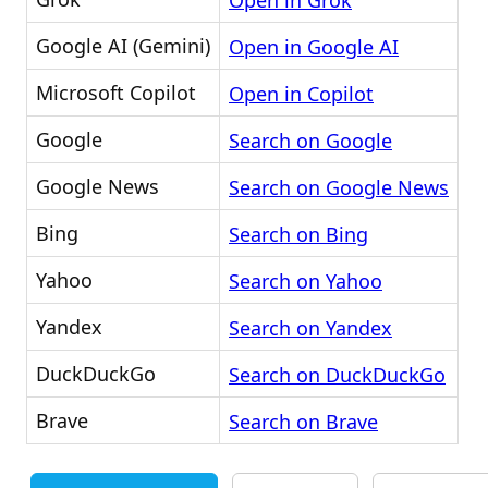
Open in Grok
Google AI (Gemini)
Open in Google AI
Microsoft Copilot
Open in Copilot
Google
Search on Google
Google News
Search on Google News
Bing
Search on Bing
Yahoo
Search on Yahoo
Yandex
Search on Yandex
DuckDuckGo
Search on DuckDuckGo
Brave
Search on Brave