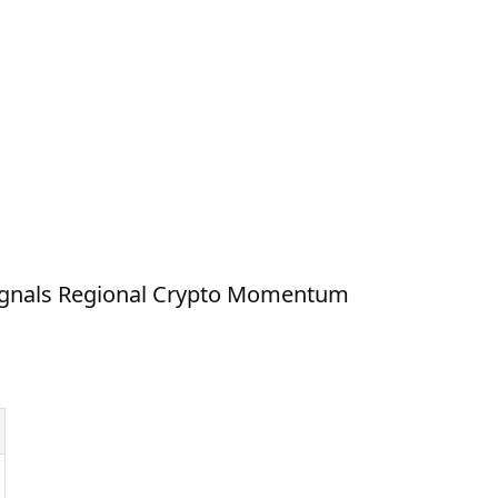
ignals Regional Crypto Momentum