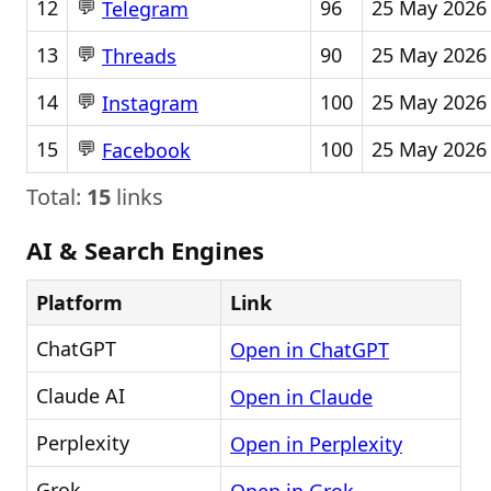
💬
12
96
25 May 2026
Telegram
💬
13
90
25 May 2026
Threads
💬
14
100
25 May 2026
Instagram
💬
15
100
25 May 2026
Facebook
Total:
15
links
AI & Search Engines
Platform
Link
ChatGPT
Open in ChatGPT
Claude AI
Open in Claude
Perplexity
Open in Perplexity
Grok