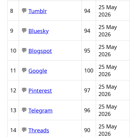
25 May
💬
8
94
Tumblr
2026
25 May
💬
9
94
Bluesky
2026
25 May
💬
10
95
Blogspot
2026
25 May
💬
11
100
Google
2026
25 May
💬
12
97
Pinterest
2026
25 May
💬
13
96
Telegram
2026
25 May
💬
14
90
Threads
2026