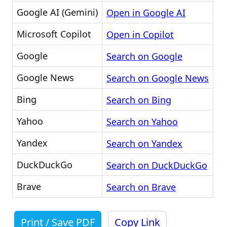
Google AI (Gemini)
Open in Google AI
Microsoft Copilot
Open in Copilot
Google
Search on Google
Google News
Search on Google News
Bing
Search on Bing
Yahoo
Search on Yahoo
Yandex
Search on Yandex
DuckDuckGo
Search on DuckDuckGo
Brave
Search on Brave
Print / Save PDF
Copy Link