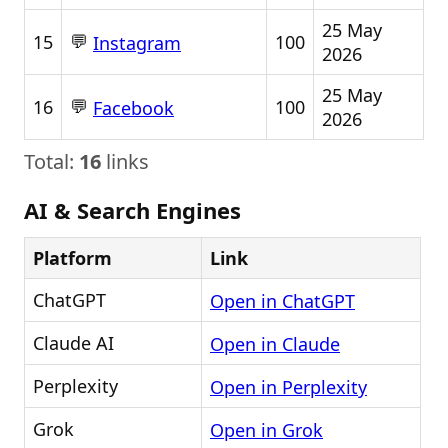
25 May
💬
15
100
Instagram
2026
25 May
💬
16
100
Facebook
2026
Total:
16
links
AI & Search Engines
Platform
Link
ChatGPT
Open in ChatGPT
Claude AI
Open in Claude
Perplexity
Open in Perplexity
Grok
Open in Grok