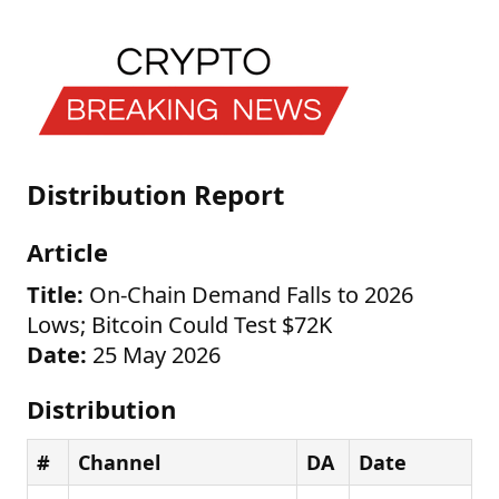
Distribution Report
Article
Title:
On-Chain Demand Falls to 2026
Lows; Bitcoin Could Test $72K
Date:
25 May 2026
Distribution
#
Channel
DA
Date