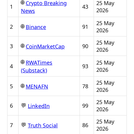
🌐
25 May
Crypto Breaking
1
43
2026
News
25 May
🌐
2
91
Binance
2026
25 May
🌐
3
90
CoinMarketCap
2026
🌐
25 May
RWATimes
4
93
2026
(Substack)
25 May
🌐
5
78
MENAFN
2026
25 May
💬
6
99
LinkedIn
2026
25 May
💬
7
86
Truth Social
2026