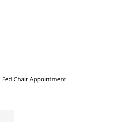
to Fed Chair Appointment