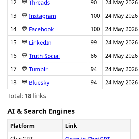
💬
12
90
24 May 2026
Threads
💬
13
100
24 May 2026
Instagram
💬
14
100
24 May 2026
Facebook
💬
15
99
24 May 2026
LinkedIn
💬
16
86
24 May 2026
Truth Social
💬
17
94
24 May 2026
Tumblr
💬
18
94
24 May 2026
Bluesky
Total:
18
links
AI & Search Engines
Platform
Link
ChatGPT