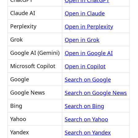
Open in ChatGPT
Claude AI
Open in Claude
Perplexity
Open in Perplexity
Grok
Open in Grok
Google AI (Gemini)
Open in Google AI
Microsoft Copilot
Open in Copilot
Google
Search on Google
Google News
Search on Google News
Bing
Search on Bing
Yahoo
Search on Yahoo
Yandex
Search on Yandex