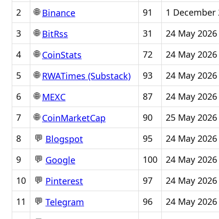
🌐
2
91
1 December 
Binance
🌐
3
31
24 May 2026
BitRss
🌐
4
72
24 May 2026
CoinStats
🌐
5
93
24 May 2026
RWATimes (Substack)
🌐
6
87
24 May 2026
MEXC
🌐
7
90
25 May 2026
CoinMarketCap
💬
8
95
24 May 2026
Blogspot
💬
9
100
24 May 2026
Google
💬
10
97
24 May 2026
Pinterest
💬
11
96
24 May 2026
Telegram