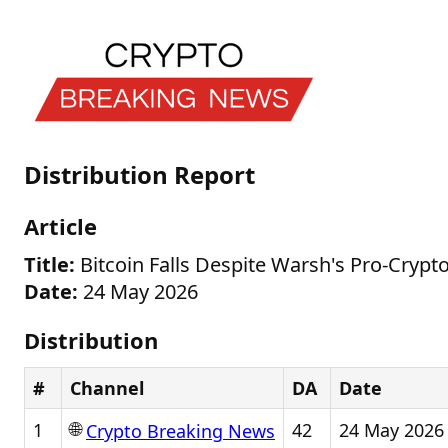
Distribution Report
Article
Title:
Bitcoin Falls Despite Warsh's Pro-Cryp
Date:
24 May 2026
Distribution
#
Channel
DA
Date
🌐
1
42
24 May 2026
Crypto Breaking News